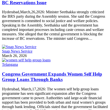
BC Reservations Issue
Hyderabad,March,26,2026: Minister Seethakka strongly criticized
the BRS party during the Assembly session. She said the Congress
government is committed to social justice and welfare policies.
Speaking in the Assembly, Seethakka said the government has
completed important processes including caste census and welfare
measures. She alleged that the central government is blocking the
increase of BC reservations. The minister said Congress…
Snap News Service
March 26, 2026
Telangana
Congress Government Expands Women Self Help
Group Loans Through Banks
Hyderabad, March,17,2026: The women self help group loans
programme has seen significant expansion after the Congress
government came to power. Authorities said large-scale financial
support has been provided to both urban and rural women’s groups
through bank lending. Officials stated that the government facilitated