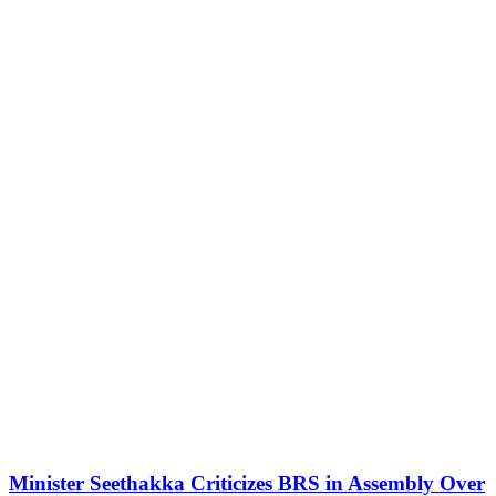
Minister Seethakka Criticizes BRS in Assembly Over