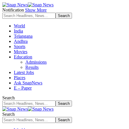
Notification
Show More
World
India
Telangana
Andhra
Sports
Movies
Education
Admissions
Results
Latest Jobs
Places
Ask SnapNews
E – Paper
Search
Search