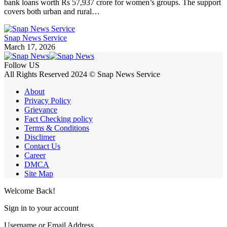
bank loans worth Rs 57,937 crore for women’s groups. The support
covers both urban and rural…
Snap News Service
March 17, 2026
Follow US
All Rights Reserved 2024 © Snap News Service
About
Privacy Policy
Grievance
Fact Checking policy
Terms & Conditions
Disclimer
Contact Us
Career
DMCA
Site Map
Welcome Back!
Sign in to your account
Username or Email Address