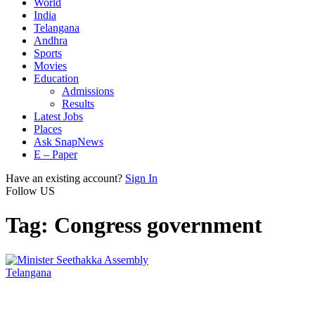
World
India
Telangana
Andhra
Sports
Movies
Education
Admissions
Results
Latest Jobs
Places
Ask SnapNews
E – Paper
Have an existing account?
Sign In
Follow US
Tag:
Congress government
Telangana