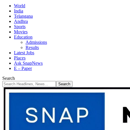
World
India
Telangana
Andhra
Sports
Movies
Education
Admissions
Results
Latest Jobs
Places
Ask SnapNews
E – Paper
Search