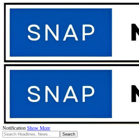
Notification
Show More