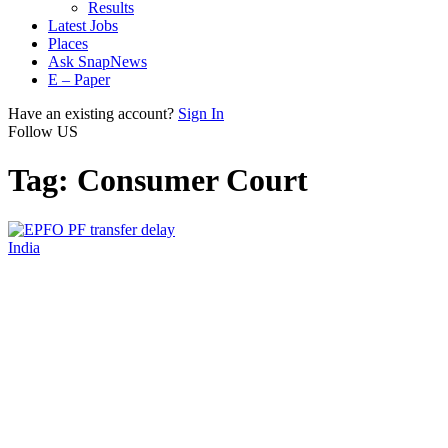
Results
Latest Jobs
Places
Ask SnapNews
E – Paper
Have an existing account?
Sign In
Follow US
Tag:
Consumer Court
India