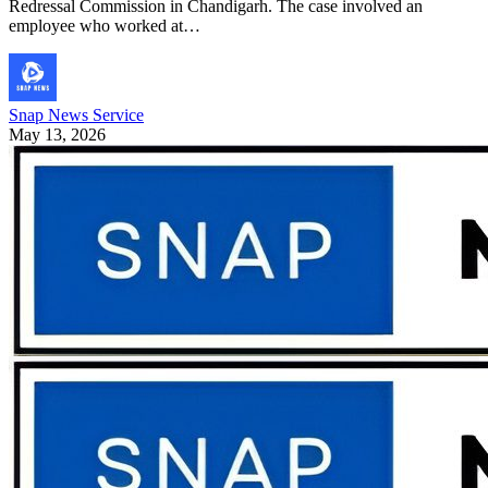
Redressal Commission in Chandigarh. The case involved an
employee who worked at…
Snap News Service
May 13, 2026