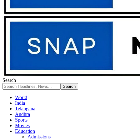
Search
World
India
Telangana
Andhra
Sports
Movies
Education
Admissions