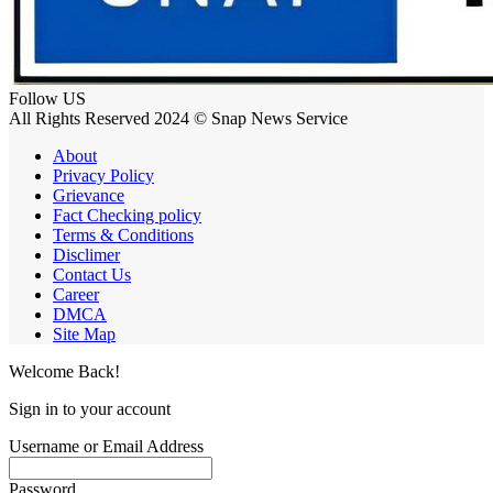
Follow US
All Rights Reserved 2024 © Snap News Service
About
Privacy Policy
Grievance
Fact Checking policy
Terms & Conditions
Disclimer
Contact Us
Career
DMCA
Site Map
Welcome Back!
Sign in to your account
Username or Email Address
Password