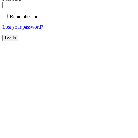
Remember me
Lost your password?