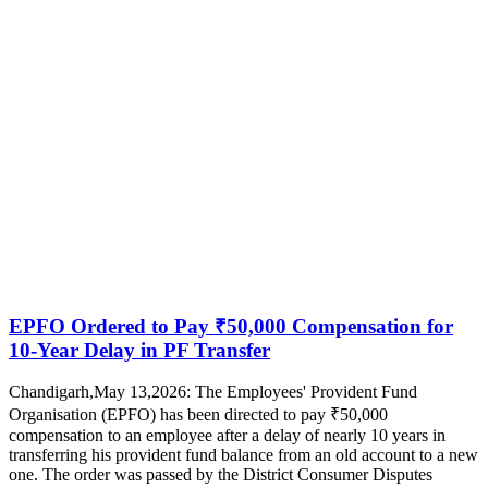
EPFO Ordered to Pay ₹50,000 Compensation for
10-Year Delay in PF Transfer
Chandigarh,May 13,2026: The Employees' Provident Fund
Organisation (EPFO) has been directed to pay ₹50,000
compensation to an employee after a delay of nearly 10 years in
transferring his provident fund balance from an old account to a new
one. The order was passed by the District Consumer Disputes