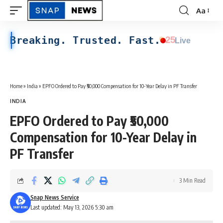
Aa
Font
Resizer
Breaking. Trusted. Fast.
25
Live
Home
»
India
»
EPFO Ordered to Pay ₹50,000 Compensation for 10-Year Delay in PF Transfer
INDIA
EPFO Ordered to Pay ₹50,000
Compensation for 10-Year Delay in
PF Transfer
3 Min Read
Snap News Service
Last updated: May 13, 2026 5:30 am