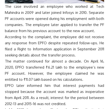
The case involved an employee who worked at Tech
Mahindra in 2009 and later joined Infosys in 2010. Separate
PF accounts were opened during his employment with both
companies. The employee later applied to transfer the PF
balance from his previous account to the new account.
According to the complaint, the employee did not receive
any response from EPFO despite repeated follow-ups. He
filed a Right to Information application in September 2011
seeking details about the transfer process.
The matter continued for almost a decade. On April 16,
2020, EPFO transferred ₹6.21 lakh to the employee’s new
PF account. However, the employee claimed he was
entitled to ₹11.07 lakh based on his calculations.
EPFO later informed him that interest payments had
stopped because the account was marked as inoperative
from April 2011. As a result, interest for the period between
2012-13 and 2015-16 was not credited.