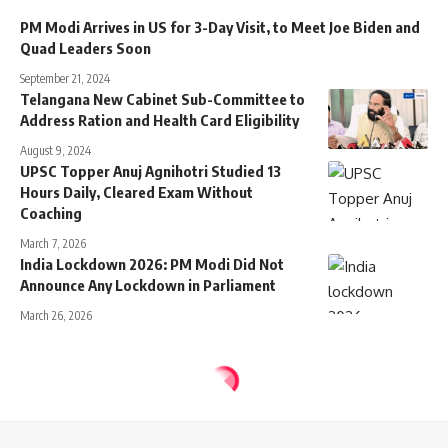
PM Modi Arrives in US for 3-Day Visit, to Meet Joe Biden and
Quad Leaders Soon
September 21, 2024
Telangana New Cabinet Sub-Committee to
Address Ration and Health Card Eligibility
August 9, 2024
UPSC Topper Anuj Agnihotri Studied 13
Hours Daily, Cleared Exam Without
Coaching
March 7, 2026
India Lockdown 2026: PM Modi Did Not
Announce Any Lockdown in Parliament
March 26, 2026