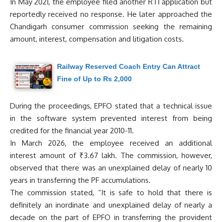
In May 2021, the employee filed another RTI application but
reportedly received no response. He later approached the
Chandigarh consumer commission seeking the remaining
amount, interest, compensation and litigation costs.
Railway Reserved Coach Entry Can Attract
Fine of Up to Rs 2,000
During the proceedings, EPFO stated that a technical issue
in the software system prevented interest from being
credited for the financial year 2010-11.
In March 2026, the employee received an additional
interest amount of ₹3.67 lakh. The commission, however,
observed that there was an unexplained delay of nearly 10
years in transferring the PF accumulations.
The commission stated, “It is safe to hold that there is
definitely an inordinate and unexplained delay of nearly a
decade on the part of EPFO in transferring the provident