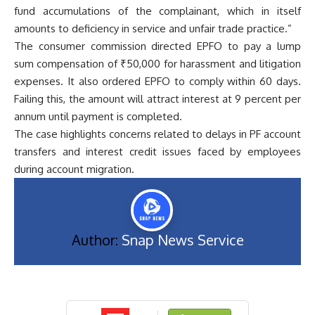
fund accumulations of the complainant, which in itself
amounts to deficiency in service and unfair trade practice.”
The consumer commission directed EPFO to pay a lump
sum compensation of ₹50,000 for harassment and litigation
expenses. It also ordered EPFO to comply within 60 days.
Failing this, the amount will attract interest at 9 percent per
annum until payment is completed.
The case highlights concerns related to delays in PF account
transfers and interest credit issues faced by employees
during account migration.
Author:
Snap News Service