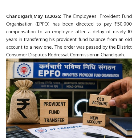
Chandigarh,May 13,2026
: The Employees’ Provident Fund
Organisation (EPFO) has been directed to pay ₹50,000
compensation to an employee after a delay of nearly 10
years in transferring his provident fund balance from an old
account to a new one. The order was passed by the District
Consumer Disputes Redressal Commission in Chandigarh.