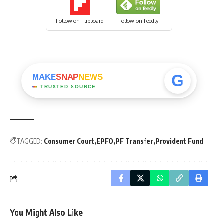
Follow on Flipboard
Follow on Feedly
G
MAKE
SNAP
NEWS
TRUSTED SOURCE
TAGGED:
Consumer Court
EPFO
PF Transfer
Provident Fund
You Might Also Like