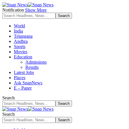
Notification
Show More
World
India
Telangana
Andhra
Sports
Movies
Education
Admissions
Results
Latest Jobs
Places
Ask SnapNews
E – Paper
Search
Search