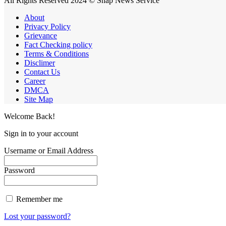
All Rights Reserved 2024 © Snap News Service
About
Privacy Policy
Grievance
Fact Checking policy
Terms & Conditions
Disclimer
Contact Us
Career
DMCA
Site Map
Welcome Back!
Sign in to your account
Username or Email Address
Password
Remember me
Lost your password?