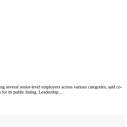
ing several senior-level employees across various categories, said co-
 for its public listing. Leadership…