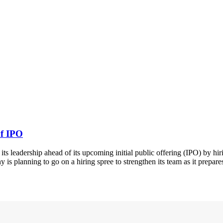
of IPO
ts leadership ahead of its upcoming initial public offering (IPO) by hir
s planning to go on a hiring spree to strengthen its team as it prepares