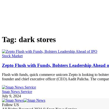
Tag:
dark stores
Stock Market
Zepto Flush with Funds, Bolsters Leadership Ahead 
Flush with funds, quick commerce unicorn Zepto is looking to bolster i
founder and chief executive officer (CEO) Aadit Palicha. The company i
Snap News Service
July 9, 2024
Follow US