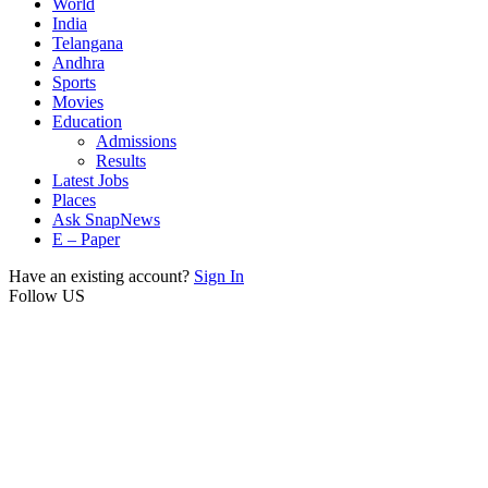
World
India
Telangana
Andhra
Sports
Movies
Education
Admissions
Results
Latest Jobs
Places
Ask SnapNews
E – Paper
Have an existing account?
Sign In
Follow US