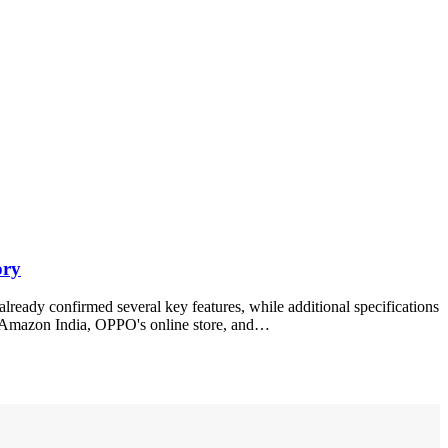
ory
eady confirmed several key features, while additional specifications
gh Amazon India, OPPO's online store, and…