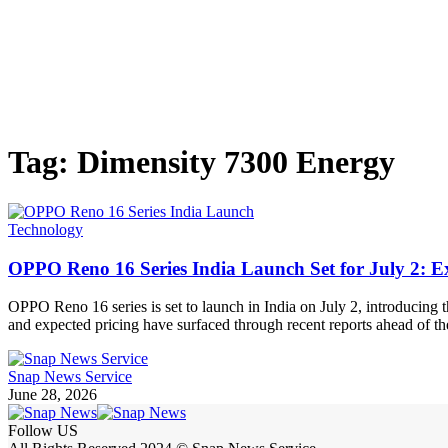
Tag:
Dimensity 7300 Energy
Technology
OPPO Reno 16 Series India Launch Set for July 2: E
OPPO Reno 16 series is set to launch in India on July 2, introducin
and expected pricing have surfaced through recent reports ahead of 
Snap News Service
June 28, 2026
Follow US