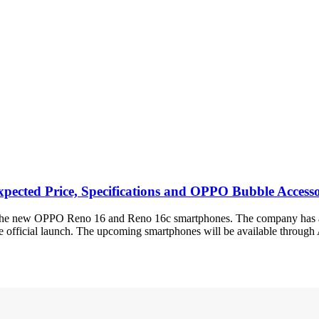
xpected Price, Specifications and OPPO Bubble Access
g the new OPPO Reno 16 and Reno 16c smartphones. The company has alr
the official launch. The upcoming smartphones will be available throu