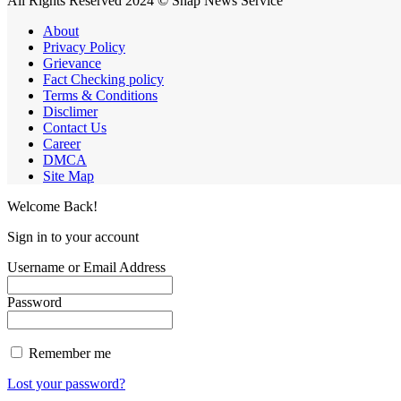
All Rights Reserved 2024 © Snap News Service
About
Privacy Policy
Grievance
Fact Checking policy
Terms & Conditions
Disclimer
Contact Us
Career
DMCA
Site Map
Welcome Back!
Sign in to your account
Username or Email Address
Password
Remember me
Lost your password?