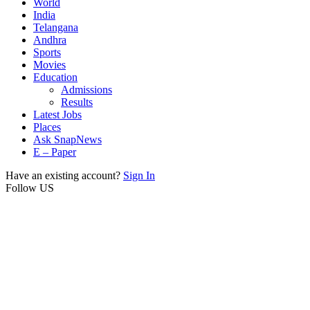
World
India
Telangana
Andhra
Sports
Movies
Education
Admissions
Results
Latest Jobs
Places
Ask SnapNews
E – Paper
Have an existing account?
Sign In
Follow US