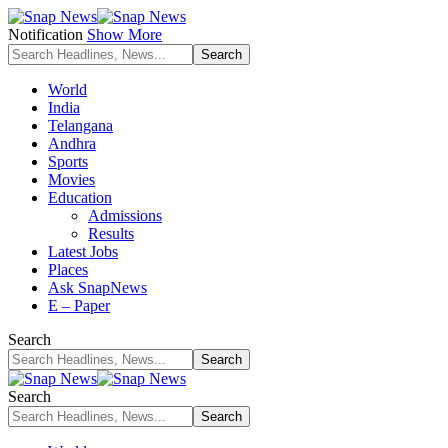
Notification
Show More
World
India
Telangana
Andhra
Sports
Movies
Education
Admissions
Results
Latest Jobs
Places
Ask SnapNews
E – Paper
Search
Search