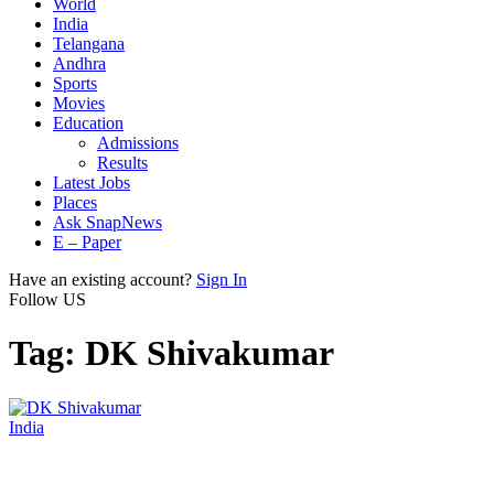
World
India
Telangana
Andhra
Sports
Movies
Education
Admissions
Results
Latest Jobs
Places
Ask SnapNews
E – Paper
Have an existing account?
Sign In
Follow US
Tag:
DK Shivakumar
India