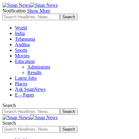
Notification
Show More
World
India
Telangana
Andhra
Sports
Movies
Education
Admissions
Results
Latest Jobs
Places
Ask SnapNews
E – Paper
Search
Search