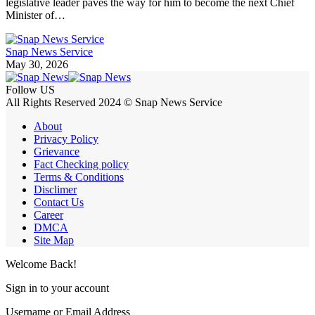
legislative leader paves the way for him to become the next Chief
Minister of…
Snap News Service
May 30, 2026
Follow US
All Rights Reserved 2024 © Snap News Service
About
Privacy Policy
Grievance
Fact Checking policy
Terms & Conditions
Disclimer
Contact Us
Career
DMCA
Site Map
Welcome Back!
Sign in to your account
Username or Email Address