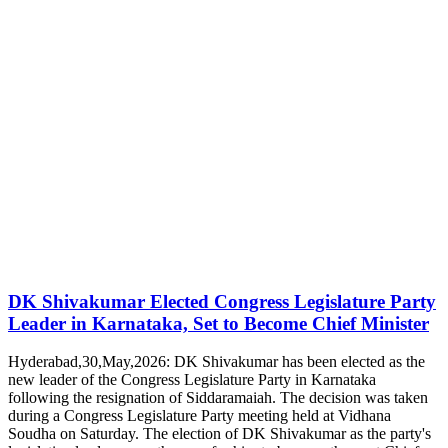
DK Shivakumar Elected Congress Legislature Party
Leader in Karnataka, Set to Become Chief Minister
Hyderabad,30,May,2026: DK Shivakumar has been elected as the
new leader of the Congress Legislature Party in Karnataka
following the resignation of Siddaramaiah. The decision was taken
during a Congress Legislature Party meeting held at Vidhana
Soudha on Saturday. The election of DK Shivakumar as the party's