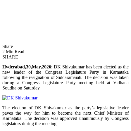
Share
2 Min Read
SHARE
Hyderabad,30,May,2026
: DK Shivakumar has been elected as the
new leader of the Congress Legislature Party in Karnataka
following the resignation of Siddaramaiah. The decision was taken
during a Congress Legislature Party meeting held at Vidhana
Soudha on Saturday.
The election of DK Shivakumar as the party’s legislative leader
paves the way for him to become the next Chief Minister of
Karnataka. The decision was approved unanimously by Congress
legislators during the meeting.