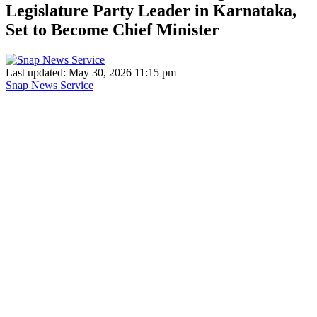
Legislature Party Leader in Karnataka,
Set to Become Chief Minister
Last updated: May 30, 2026 11:15 pm
Snap News Service