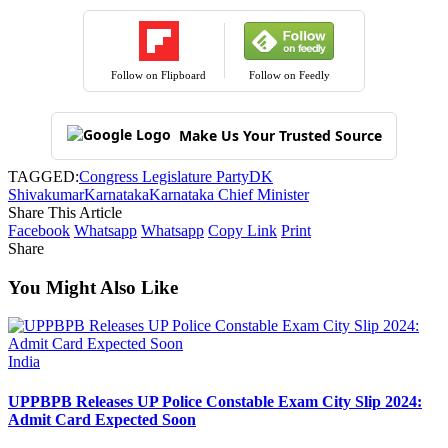
Follow on Flipboard
Follow on Feedly
Make Us Your Trusted Source
TAGGED:
Congress Legislature Party
DK
Shivakumar
Karnataka
Karnataka Chief Minister
Share This Article
Facebook
Whatsapp
Whatsapp
Copy Link
Print
Share
You Might Also Like
India
UPPBPB Releases UP Police Constable Exam City Slip 2024:
Admit Card Expected Soon