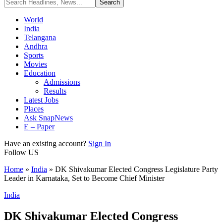
World
India
Telangana
Andhra
Sports
Movies
Education
Admissions
Results
Latest Jobs
Places
Ask SnapNews
E – Paper
Have an existing account?
Sign In
Follow US
Home
»
India
»
DK Shivakumar Elected Congress Legislature Party
Leader in Karnataka, Set to Become Chief Minister
India
DK Shivakumar Elected Congress