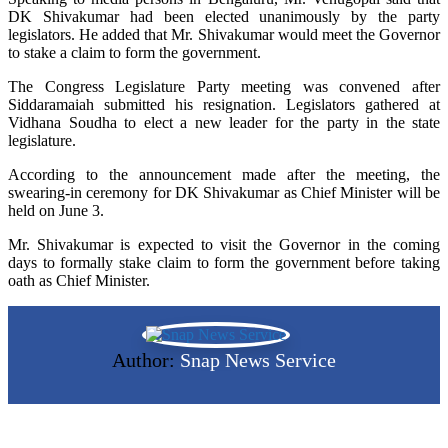
DK Shivakumar had been elected unanimously by the party
legislators. He added that Mr. Shivakumar would meet the Governor
to stake a claim to form the government.
The Congress Legislature Party meeting was convened after
Siddaramaiah submitted his resignation. Legislators gathered at
Vidhana Soudha to elect a new leader for the party in the state
legislature.
According to the announcement made after the meeting, the
swearing-in ceremony for DK Shivakumar as Chief Minister will be
held on June 3.
Mr. Shivakumar is expected to visit the Governor in the coming
days to formally stake claim to form the government before taking
oath as Chief Minister.
Author:
Snap News Service