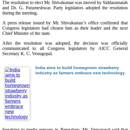
The resolution to elect Mr. Shivakumar was moved by Siddaramaiah
and Dr. G. Parameshwar. Party legislators adopted the resolution
during the meeting.
A press release issued by Mr. Shivakumar’s office confirmed that
Congress legislators had chosen him as their leader and the next
Chief Minister of the state.
After the resolution was adopted, the decision was officially
communicated to all Congress legislators by AICC General
Secretary K. C. Venugopal.
India aims to build homegrown strawberry
industry as farmers embrace new technology
Speaking to media persons in Bengaluru, Mr. Venugopal said that