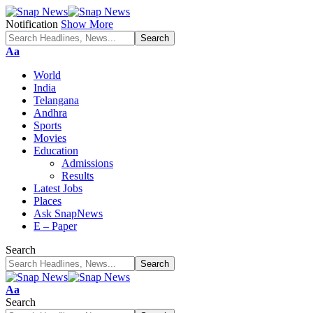
Notification
Show More
Font
Aa
Resizer
World
India
Telangana
Andhra
Sports
Movies
Education
Admissions
Results
Latest Jobs
Places
Ask SnapNews
E – Paper
Search
Font
Aa
Resizer
Search