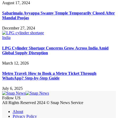
August 17, 2024
Sabarimala Ayyappa Swamy Temple Temporarily Closed After
Mandal Poojas
December 27, 2024
India
LPG Cylinder Shortage Concerns Grow Across India Amid
Global Supply Disruption
March 12, 2026
Metro Travel: How to Book a Metro Ticket Through
WhatsApp? Step-by-Step Guide
July 6, 2025
Follow US
All Rights Reserved 2024 © Snap News Service
About
Privacy Policy