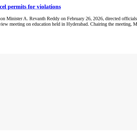
el permits for violations
 Minister A. Revanth Reddy on February 26, 2026, directed officials to
view meeting on education held in Hyderabad. Chairing the meeting, Mr. 