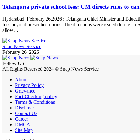
Telangana private school fees: CM directs rules to canc
Hyderabad, February,26,2026 : Telangana Chief Minister and Education
fees beyond prescribed norms. The directions were issued during a re
allow…
Snap News Service
February 26, 2026
Follow US
All Rights Reserved 2024 © Snap News Service
About
Privacy Policy
Grievance
Fact Checking policy
Terms & Conditions
Disclimer
Contact Us
Career
DMCA
Site Map