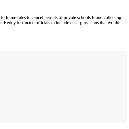
 frame rules to cancel permits of private schools found collecting
Reddy instructed officials to include clear provisions that would