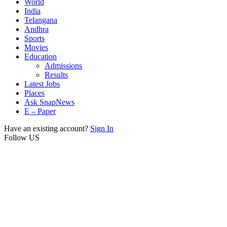
World
India
Telangana
Andhra
Sports
Movies
Education
Admissions
Results
Latest Jobs
Places
Ask SnapNews
E – Paper
Have an existing account?
Sign In
Follow US