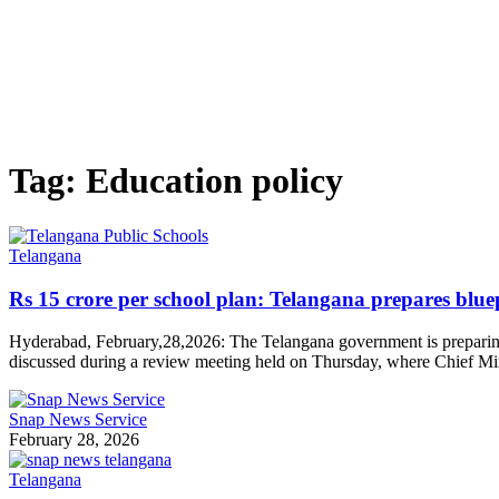
Tag:
Education policy
Telangana
Rs 15 crore per school plan: Telangana prepares bluep
Hyderabad, February,28,2026: The Telangana government is preparing a
discussed during a review meeting held on Thursday, where Chief Mi
Snap News Service
February 28, 2026
Telangana