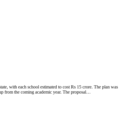
tate, with each school estimated to cost Rs 15 crore. The plan was
t up from the coming academic year. The proposal…