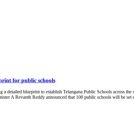
rint for public schools
 detailed blueprint to establish Telangana Public Schools across the s
nister A Revanth Reddy announced that 100 public schools will be se