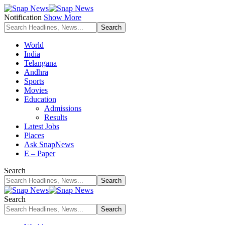
Notification
Show More
World
India
Telangana
Andhra
Sports
Movies
Education
Admissions
Results
Latest Jobs
Places
Ask SnapNews
E – Paper
Search
Search