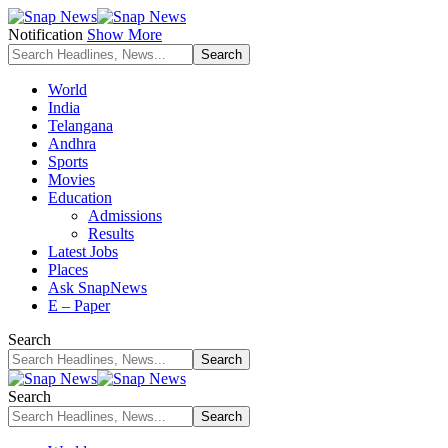
Notification
Show More
World
India
Telangana
Andhra
Sports
Movies
Education
Admissions
Results
Latest Jobs
Places
Ask SnapNews
E – Paper
Search
Search