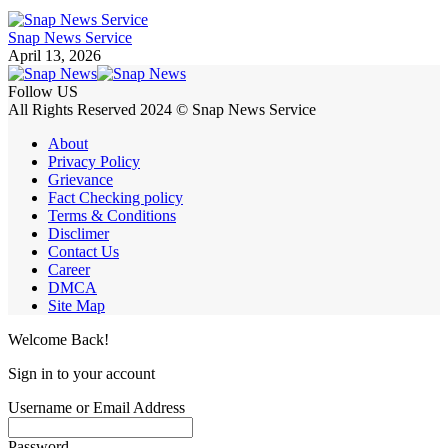
Snap News Service
April 13, 2026
Follow US
All Rights Reserved 2024 © Snap News Service
About
Privacy Policy
Grievance
Fact Checking policy
Terms & Conditions
Disclimer
Contact Us
Career
DMCA
Site Map
Welcome Back!
Sign in to your account
Username or Email Address
Password