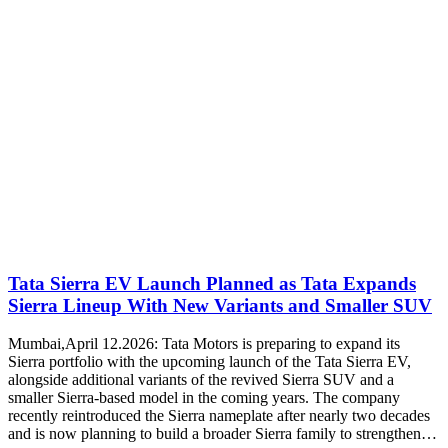
Tata Sierra EV Launch Planned as Tata Expands
Sierra Lineup With New Variants and Smaller SUV
Mumbai,April 12.2026: Tata Motors is preparing to expand its
Sierra portfolio with the upcoming launch of the Tata Sierra EV,
alongside additional variants of the revived Sierra SUV and a
smaller Sierra-based model in the coming years. The company
recently reintroduced the Sierra nameplate after nearly two decades
and is now planning to build a broader Sierra family to strengthen…