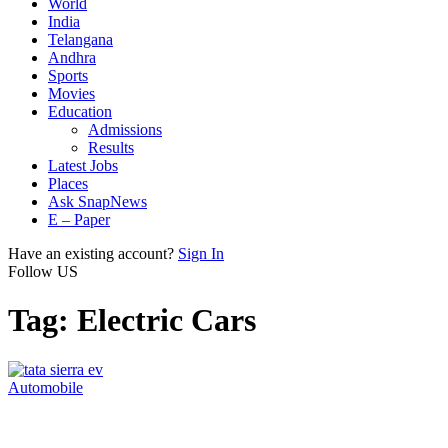
World
India
Telangana
Andhra
Sports
Movies
Education
Admissions
Results
Latest Jobs
Places
Ask SnapNews
E – Paper
Have an existing account?
Sign In
Follow US
Tag:
Electric Cars
Automobile