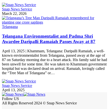
Snap News Service
March 22, 2026
Telangana
Telangana Environmentalist and Padma Shri
Awardee Daripalli Ramaiah Passes Away at 87
April 13, 2025 | Khammam, Telangana: Daripalli Ramaiah, a well-
known environmentalist from Telangana, passed away at the age of
87 on Saturday morning due to a heart attack. His family said he had
been unwell for some time. He was taken to Khammam government
hospital but was declared dead on arrival. Ramaiah, lovingly called
the “Tree Man of Telangana” or…
Snap News Service
April 13, 2025
Follow US
All Rights Reserved 2024 © Snap News Service