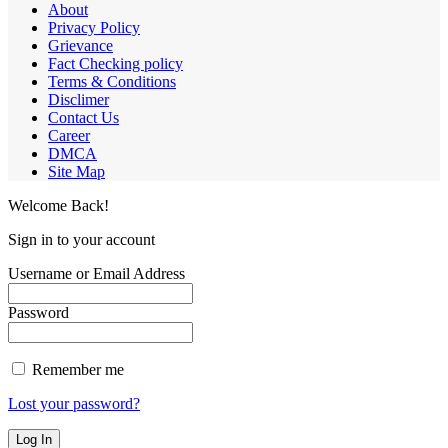
About
Privacy Policy
Grievance
Fact Checking policy
Terms & Conditions
Disclimer
Contact Us
Career
DMCA
Site Map
Welcome Back!
Sign in to your account
Username or Email Address
Password
Remember me
Lost your password?