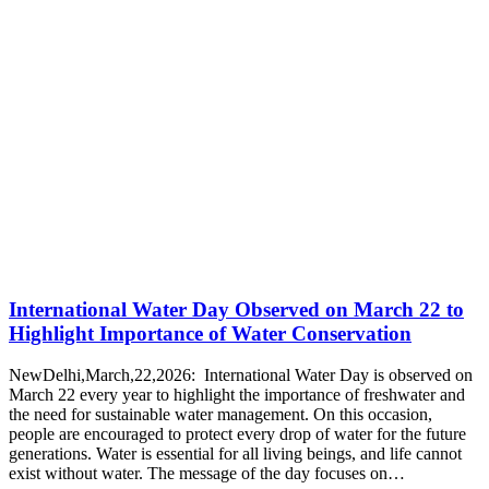
International Water Day Observed on March 22 to
Highlight Importance of Water Conservation
NewDelhi,March,22,2026: International Water Day is observed on
March 22 every year to highlight the importance of freshwater and
the need for sustainable water management. On this occasion,
people are encouraged to protect every drop of water for the future
generations. Water is essential for all living beings, and life cannot
exist without water. The message of the day focuses on…