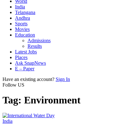
World
India
Telangana
Andhra
Sports
Movies
Education
Admissions
Results
Latest Jobs
Places
Ask SnapNews
E – Paper
Have an existing account?
Sign In
Follow US
Tag:
Environment
India