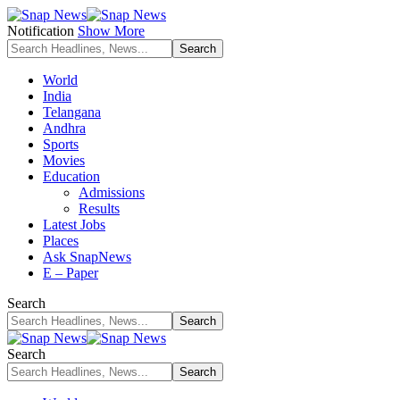
Notification
Show More
World
India
Telangana
Andhra
Sports
Movies
Education
Admissions
Results
Latest Jobs
Places
Ask SnapNews
E – Paper
Search
Search