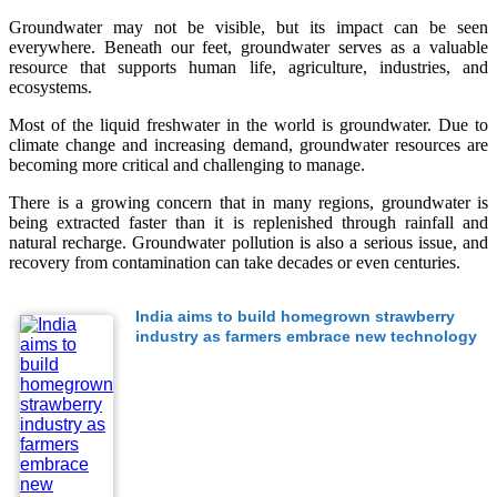
Groundwater may not be visible, but its impact can be seen
everywhere. Beneath our feet, groundwater serves as a valuable
resource that supports human life, agriculture, industries, and
ecosystems.
Most of the liquid freshwater in the world is groundwater. Due to
climate change and increasing demand, groundwater resources are
becoming more critical and challenging to manage.
There is a growing concern that in many regions, groundwater is
being extracted faster than it is replenished through rainfall and
natural recharge. Groundwater pollution is also a serious issue, and
recovery from contamination can take decades or even centuries.
India aims to build homegrown strawberry
industry as farmers embrace new technology