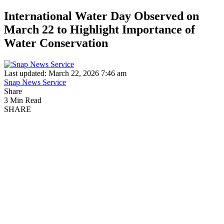
International Water Day Observed on
March 22 to Highlight Importance of
Water Conservation
Last updated: March 22, 2026 7:46 am
Snap News Service
Share
3 Min Read
SHARE