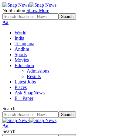
Notification
Show More
Font
Aa
Resizer
World
India
Telangana
Andhra
Sports
Movies
Education
Admissions
Results
Latest Jobs
Places
Ask SnapNews
E – Paper
Search
Font
Aa
Resizer
Search