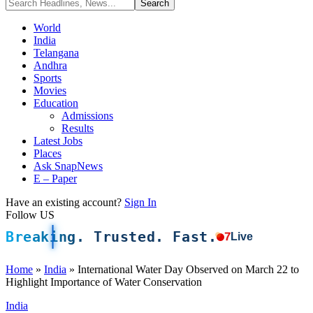
World
India
Telangana
Andhra
Sports
Movies
Education
Admissions
Results
Latest Jobs
Places
Ask SnapNews
E – Paper
Have an existing account?
Sign In
Follow US
Breaking. Trusted. Fast.
7
Live
Home
»
India
»
International Water Day Observed on March 22 to
Highlight Importance of Water Conservation
India