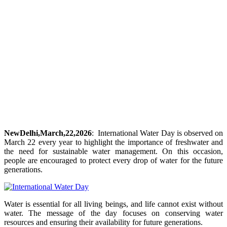
NewDelhi,March,22,2026
: International Water Day is observed on
March 22 every year to highlight the importance of freshwater and
the need for sustainable water management. On this occasion,
people are encouraged to protect every drop of water for the future
generations.
Water is essential for all living beings, and life cannot exist without
water. The message of the day focuses on conserving water
resources and ensuring their availability for future generations.