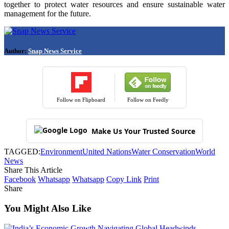
together to protect water resources and ensure sustainable water
management for the future.
Author:
Snap News Service
Follow on Flipboard
Follow on Feedly
Make Us Your Trusted Source
TAGGED:
Environment
United Nations
Water Conservation
World
News
Share This Article
Facebook
Whatsapp
Whatsapp
Copy Link
Print
Share
You Might Also Like