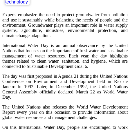
Experts emphasize the need to protect groundwater from pollution
and use it sustainably while balancing the needs of people and the
environment. Groundwater plays an important role in water supply
systems, agriculture, industries, environmental protection, and
climate change adaptation.
International Water Day is an annual observance by the United
Nations that focuses on the importance of freshwater and sustainable
management of water resources. Each year, the day highlights
themes related to clean water, sanitation, and hygiene, which are
connected to Sustainable Development Goal 6.
The day was first proposed in Agenda 21 during the United Nations
Conference on Environment and Development held in Rio de
Janeiro in 1992. Later, in December 1992, the United Nations
General Assembly officially declared March 22 as World Water
Day.
The United Nations also releases the World Water Development
Report every year on this occasion to provide information about
global water resources and management challenges.
On this International Water Day, people are encouraged to work