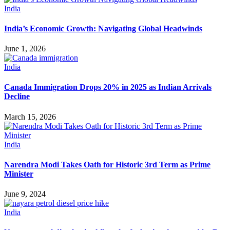
India
India’s Economic Growth: Navigating Global Headwinds
June 1, 2026
India
Canada Immigration Drops 20% in 2025 as Indian Arrivals
Decline
March 15, 2026
India
Narendra Modi Takes Oath for Historic 3rd Term as Prime
Minister
June 9, 2024
India