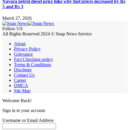
Nayara petrol diesel price hike why fuel prices increased by Rs
5 and Rs 3
March 27, 2026
Follow US
All Rights Reserved 2024 © Snap News Service
About
Privacy Policy
Grievance
Fact Checking policy
Terms & Conditions
Disclimer
Contact Us
Career
DMCA
Site Map
Welcome Back!
Sign in to your account
Username or Email Address