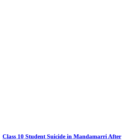
Class 10 Student Suicide in Mandamarri After