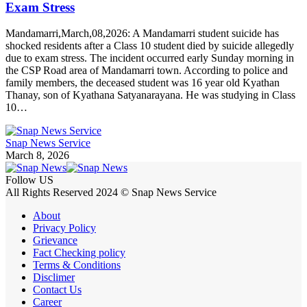
Exam Stress
Mandamarri,March,08,2026: A Mandamarri student suicide has
shocked residents after a Class 10 student died by suicide allegedly
due to exam stress. The incident occurred early Sunday morning in
the CSP Road area of Mandamarri town. According to police and
family members, the deceased student was 16 year old Kyathan
Thanay, son of Kyathana Satyanarayana. He was studying in Class
10…
Snap News Service
March 8, 2026
Follow US
All Rights Reserved 2024 © Snap News Service
About
Privacy Policy
Grievance
Fact Checking policy
Terms & Conditions
Disclimer
Contact Us
Career