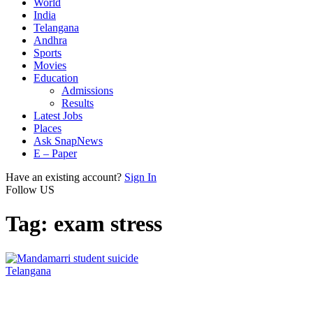
World
India
Telangana
Andhra
Sports
Movies
Education
Admissions
Results
Latest Jobs
Places
Ask SnapNews
E – Paper
Have an existing account?
Sign In
Follow US
Tag:
exam stress
Telangana