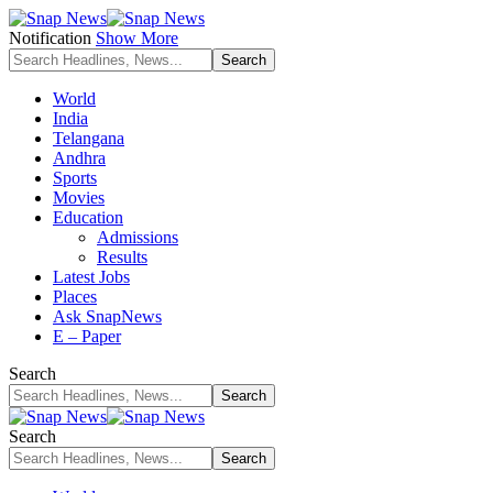
Notification
Show More
World
India
Telangana
Andhra
Sports
Movies
Education
Admissions
Results
Latest Jobs
Places
Ask SnapNews
E – Paper
Search
Search