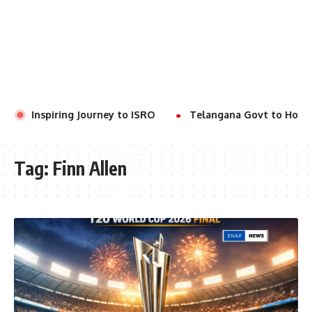
r’s Inspiring Journey to ISRO
Telangana Govt to Hold V
Tag:
Finn Allen