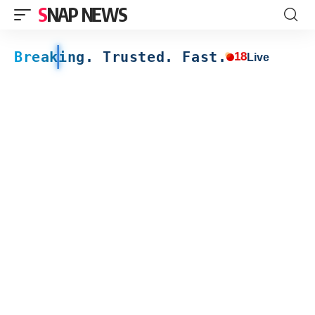
SNAP NEWS
Breaking. Trusted. Fast.
18
Live