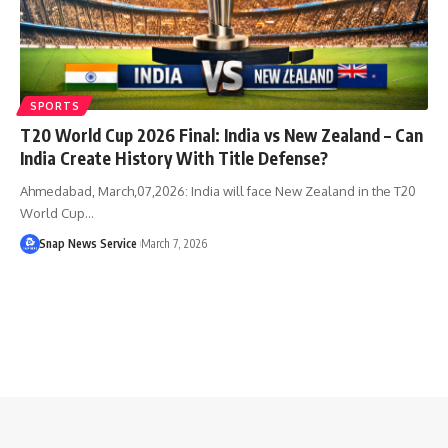
SPORTS
T20 World Cup 2026 Final: India vs New Zealand – Can
India Create History With Title Defense?
Ahmedabad, March,07,2026: India will face New Zealand in the T20
World Cup…
Snap News Service
March 7, 2026