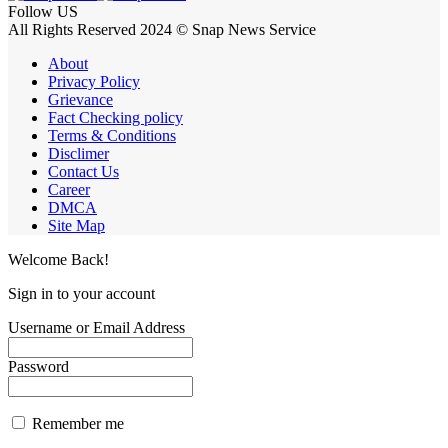
Follow US
All Rights Reserved 2024 © Snap News Service
About
Privacy Policy
Grievance
Fact Checking policy
Terms & Conditions
Disclimer
Contact Us
Career
DMCA
Site Map
Welcome Back!
Sign in to your account
Username or Email Address
Password
Remember me