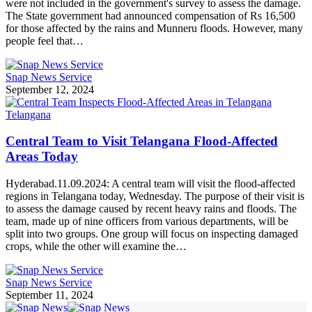
were not included in the government's survey to assess the damage.
The State government had announced compensation of Rs 16,500
for those affected by the rains and Munneru floods. However, many
people feel that…
Snap News Service
September 12, 2024
Telangana
Central Team to Visit Telangana Flood-Affected
Areas Today
Hyderabad.11.09.2024: A central team will visit the flood-affected
regions in Telangana today, Wednesday. The purpose of their visit is
to assess the damage caused by recent heavy rains and floods. The
team, made up of nine officers from various departments, will be
split into two groups. One group will focus on inspecting damaged
crops, while the other will examine the…
Snap News Service
September 11, 2024