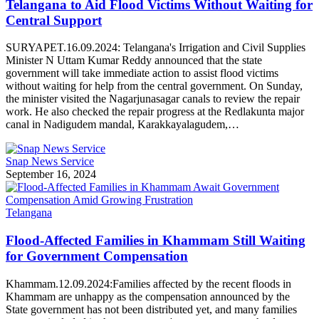
Telangana to Aid Flood Victims Without Waiting for
Central Support
SURYAPET.16.09.2024: Telangana's Irrigation and Civil Supplies
Minister N Uttam Kumar Reddy announced that the state
government will take immediate action to assist flood victims
without waiting for help from the central government. On Sunday,
the minister visited the Nagarjunasagar canals to review the repair
work. He also checked the repair progress at the Redlakunta major
canal in Nadigudem mandal, Karakkayalagudem,…
Snap News Service
September 16, 2024
Telangana
Flood-Affected Families in Khammam Still Waiting
for Government Compensation
Khammam.12.09.2024:Families affected by the recent floods in
Khammam are unhappy as the compensation announced by the
State government has not been distributed yet, and many families