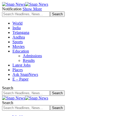
Notification
Show More
World
India
Telangana
Andhra
Sports
Movies
Education
Admissions
Results
Latest Jobs
Places
Ask SnapNews
E – Paper
Search
Search