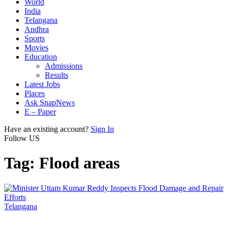
World
India
Telangana
Andhra
Sports
Movies
Education
Admissions
Results
Latest Jobs
Places
Ask SnapNews
E – Paper
Have an existing account?
Sign In
Follow US
Tag:
Flood areas
Telangana