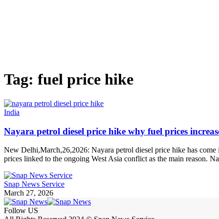
Tag:
fuel price hike
India
Nayara petrol diesel price hike why fuel prices increa
New Delhi,March,26,2026: Nayara petrol diesel price hike has come int
prices linked to the ongoing West Asia conflict as the main reason. Na
Snap News Service
March 27, 2026
Follow US