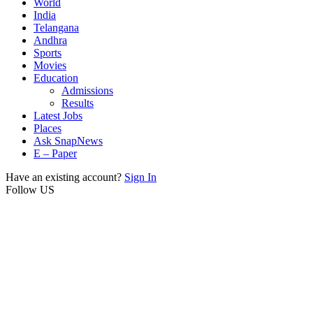
World
India
Telangana
Andhra
Sports
Movies
Education
Admissions
Results
Latest Jobs
Places
Ask SnapNews
E – Paper
Have an existing account?
Sign In
Follow US