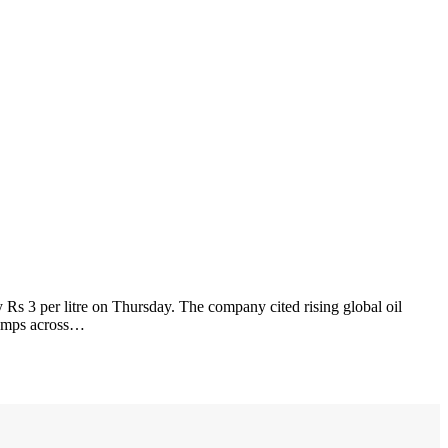
 Rs 3 per litre on Thursday. The company cited rising global oil
 pumps across…