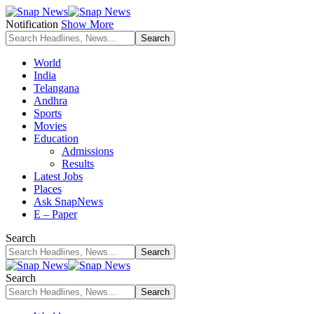
Notification
Show More
World
India
Telangana
Andhra
Sports
Movies
Education
Admissions
Results
Latest Jobs
Places
Ask SnapNews
E – Paper
Search
Search