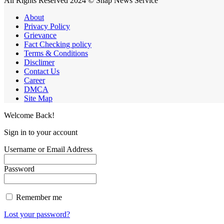
All Rights Reserved 2024 © Snap News Service
About
Privacy Policy
Grievance
Fact Checking policy
Terms & Conditions
Disclimer
Contact Us
Career
DMCA
Site Map
Welcome Back!
Sign in to your account
Username or Email Address
Password
Remember me
Lost your password?