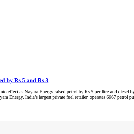
sed by Rs 5 and Rs 3
o effect as Nayara Energy raised petrol by Rs 5 per litre and diesel by
yara Energy, India’s largest private fuel retailer, operates 6967 petrol