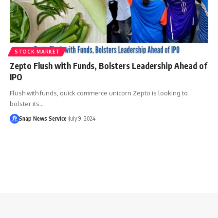
STOCK MARKET
Zepto Flush with Funds, Bolsters Leadership Ahead of
IPO
Flush with funds, quick commerce unicorn Zepto is looking to
bolster its…
Snap News Service
July 9, 2024