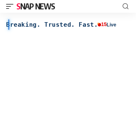
SNAP NEWS
Breaking. Trusted. Fast.
15
Live