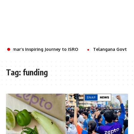
t Kumar’s Inspiring Journey to ISRO
Telangana Govt to H
Tag:
funding