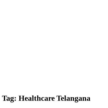
Tag:
Healthcare Telangana