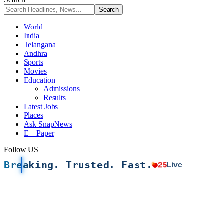
World
India
Telangana
Andhra
Sports
Movies
Education
Admissions
Results
Latest Jobs
Places
Ask SnapNews
E – Paper
Follow US
Breaking. Trusted. Fast.
25
Live