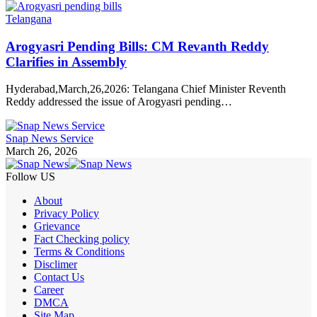
Telangana
Arogyasri Pending Bills: CM Revanth Reddy
Clarifies in Assembly
Hyderabad,March,26,2026: Telangana Chief Minister Reventh
Reddy addressed the issue of Arogyasri pending…
Snap News Service
March 26, 2026
Follow US
About
Privacy Policy
Grievance
Fact Checking policy
Terms & Conditions
Disclimer
Contact Us
Career
DMCA
Site Map