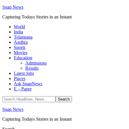
Snap News
Capturing Todays Stories in an Instant
World
India
Telangana
Andhra
Sports
Movies
Education
Admissions
Results
Latest Jobs
Places
Ask SnapNews
E – Paper
Snap News
Capturing Todays Stories in an Instant
Search