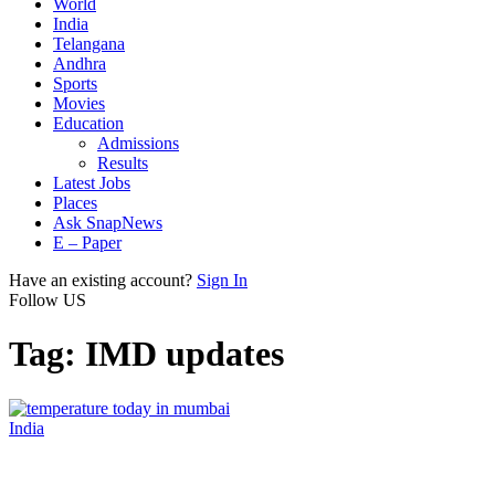
World
India
Telangana
Andhra
Sports
Movies
Education
Admissions
Results
Latest Jobs
Places
Ask SnapNews
E – Paper
Have an existing account?
Sign In
Follow US
Tag:
IMD updates
India