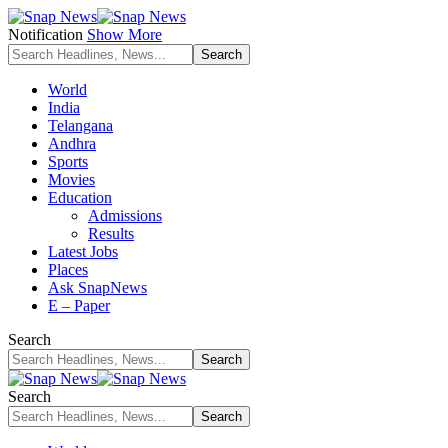
Notification
Show More
World
India
Telangana
Andhra
Sports
Movies
Education
Admissions
Results
Latest Jobs
Places
Ask SnapNews
E – Paper
Search
Search