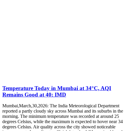
Temperature Today in Mumbai at 34°C, AQI
Remains Good at 40: IMD
Mumbai,March,30,2026: The India Meteorological Department
reported a partly cloudy sky across Mumbai and its suburbs in the
morning. The minimum temperature was recorded at around 25
degrees Celsius, while the maximum is expected to hover near 34
degrees Celsius. Air quality across the city showed noticeable