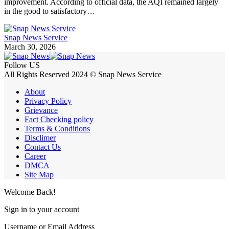
improvement. According to official data, the AQI remained largely
in the good to satisfactory…
Snap News Service
March 30, 2026
Follow US
All Rights Reserved 2024 © Snap News Service
About
Privacy Policy
Grievance
Fact Checking policy
Terms & Conditions
Disclimer
Contact Us
Career
DMCA
Site Map
Welcome Back!
Sign in to your account
Username or Email Address