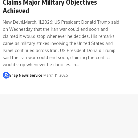
Claims Major Military Objectives
Achieved
New Delhi,March, 11,2026: US President Donald Trump said
on Wednesday that the Iran war could end soon and
claimed it would stop whenever he decides. His remarks
came as military strikes involving the United States and
Israel continued across Iran. US President Donald Trump
said the Iran war could end soon, claiming the conflict
would stop whenever he chooses. In…
Snap News Service
March 11, 2026