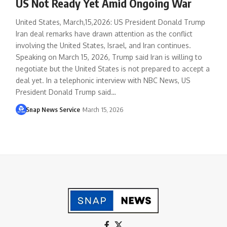
US Not Ready Yet Amid Ongoing War
United States, March,15,2026: US President Donald Trump
Iran deal remarks have drawn attention as the conflict
involving the United States, Israel, and Iran continues.
Speaking on March 15, 2026, Trump said Iran is willing to
negotiate but the United States is not prepared to accept a
deal yet. In a telephonic interview with NBC News, US
President Donald Trump said…
Snap News Service
March 15, 2026