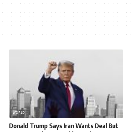
WORLD
Donald Trump Says Iran Wants Deal But