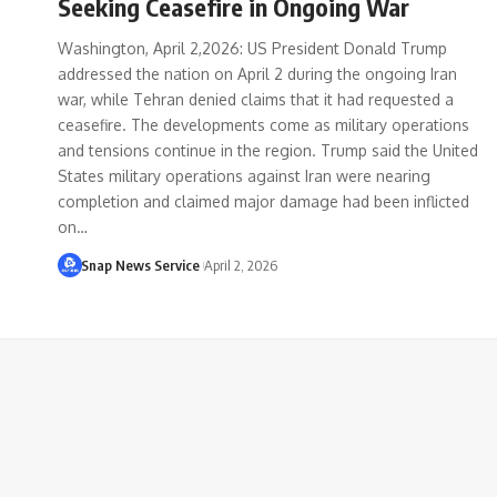
Seeking Ceasefire in Ongoing War
Washington, April 2,2026: US President Donald Trump
addressed the nation on April 2 during the ongoing Iran
war, while Tehran denied claims that it had requested a
ceasefire. The developments come as military operations
and tensions continue in the region. Trump said the United
States military operations against Iran were nearing
completion and claimed major damage had been inflicted
on…
Snap News Service
April 2, 2026