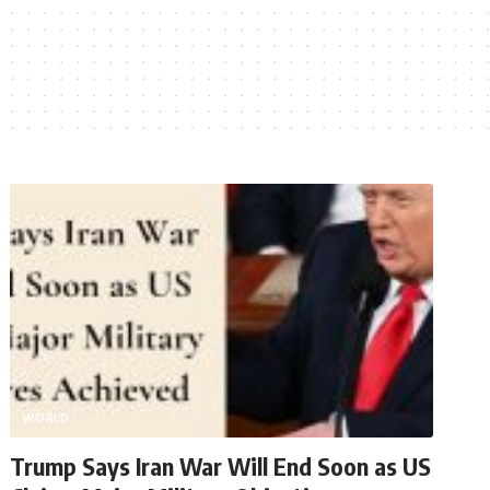
WORLD
Trump Says Iran War Will End Soon as US