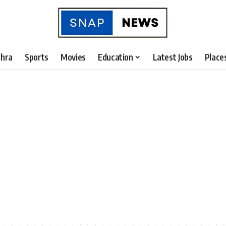
hra
Sports
Movies
Education
Latest Jobs
Place