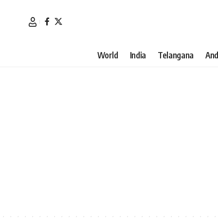
World
India
Telangana
And