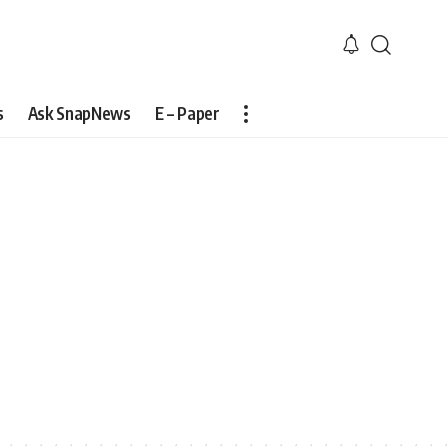
s
Ask SnapNews
E – Paper