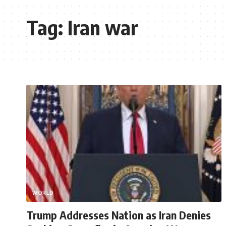
Tag:
Iran war
WORLD
Trump Addresses Nation as Iran Denies