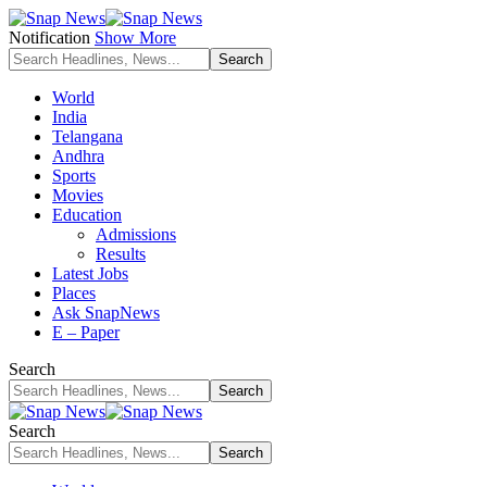
Notification
Show More
World
India
Telangana
Andhra
Sports
Movies
Education
Admissions
Results
Latest Jobs
Places
Ask SnapNews
E – Paper
Search
Search