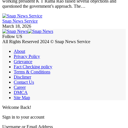
working president K T Rama Rao raised several objections and
questioned the government’s approach. The…
Snap News Service
March 18, 2026
Follow US
All Rights Reserved 2024 © Snap News Service
About
Privacy Policy
Grievance
Fact Checking policy
Terms & Conditions
Disclimer
Contact Us
Career
DMCA
Site Map
Welcome Back!
Sign in to your account
Username or Email Address