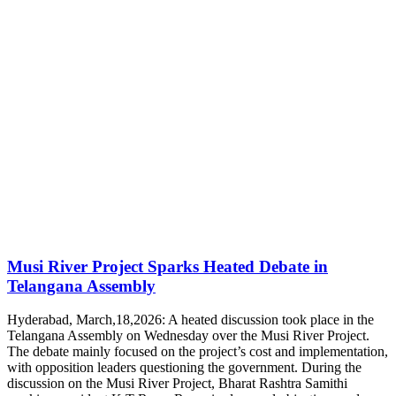
Musi River Project Sparks Heated Debate in
Telangana Assembly
Hyderabad, March,18,2026: A heated discussion took place in the
Telangana Assembly on Wednesday over the Musi River Project.
The debate mainly focused on the project’s cost and implementation,
with opposition leaders questioning the government. During the
discussion on the Musi River Project, Bharat Rashtra Samithi