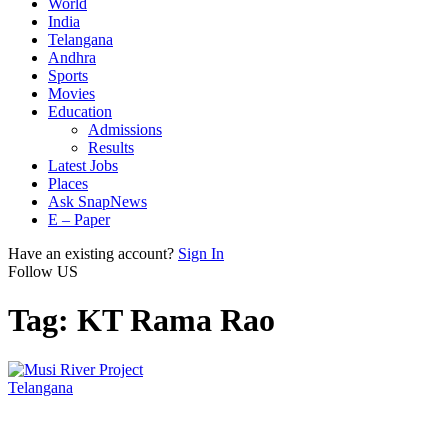
World
India
Telangana
Andhra
Sports
Movies
Education
Admissions
Results
Latest Jobs
Places
Ask SnapNews
E – Paper
Have an existing account?
Sign In
Follow US
Tag:
KT Rama Rao
Telangana