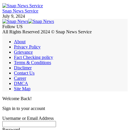
Snap News Service
July 9, 2024
Follow US
All Rights Reserved 2024 © Snap News Service
About
Privacy Policy
Grievance
Fact Checking policy
Terms & Conditions
Disclimer
Contact Us
Career
DMCA
Site Map
Welcome Back!
Sign in to your account
Username or Email Address
Password