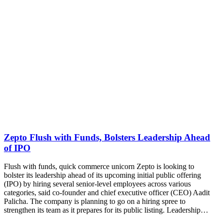
Zepto Flush with Funds, Bolsters Leadership Ahead
of IPO
Flush with funds, quick commerce unicorn Zepto is looking to
bolster its leadership ahead of its upcoming initial public offering
(IPO) by hiring several senior-level employees across various
categories, said co-founder and chief executive officer (CEO) Aadit
Palicha. The company is planning to go on a hiring spree to
strengthen its team as it prepares for its public listing. Leadership…