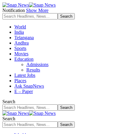
Notification
Show More
World
India
Telangana
Andhra
Sports
Movies
Education
Admissions
Results
Latest Jobs
Places
Ask SnapNews
E – Paper
Search
Search