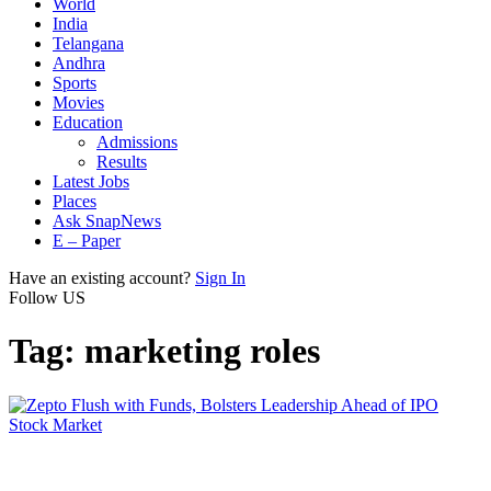
World
India
Telangana
Andhra
Sports
Movies
Education
Admissions
Results
Latest Jobs
Places
Ask SnapNews
E – Paper
Have an existing account?
Sign In
Follow US
Tag:
marketing roles
Stock Market