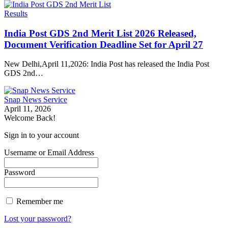
Results
India Post GDS 2nd Merit List 2026 Released,
Document Verification Deadline Set for April 27
New Delhi,April 11,2026: India Post has released the India Post
GDS 2nd…
Snap News Service
April 11, 2026
Welcome Back!
Sign in to your account
Username or Email Address
Password
Remember me
Lost your password?