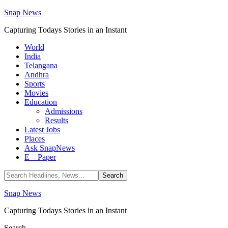
Snap News
Capturing Todays Stories in an Instant
World
India
Telangana
Andhra
Sports
Movies
Education
Admissions
Results
Latest Jobs
Places
Ask SnapNews
E – Paper
Snap News
Capturing Todays Stories in an Instant
Search