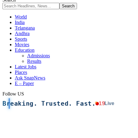
World
India
Telangana
Andhra
Sports
Movies
Education
Admissions
Results
Latest Jobs
Places
Ask SnapNews
E – Paper
Follow US
Breaking. Trusted. Fast.
19
Live