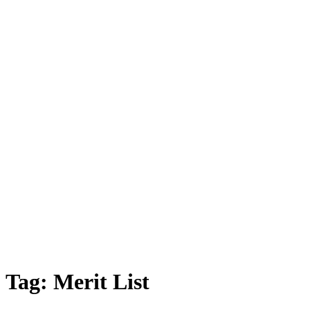
Tag:
Merit List