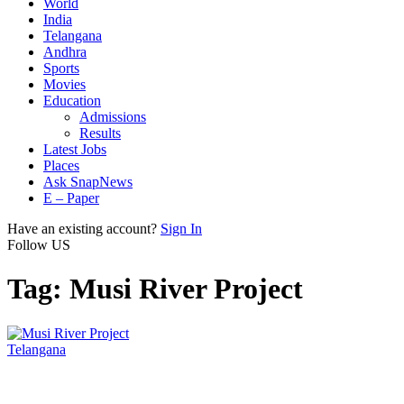
World
India
Telangana
Andhra
Sports
Movies
Education
Admissions
Results
Latest Jobs
Places
Ask SnapNews
E – Paper
Have an existing account?
Sign In
Follow US
Tag:
Musi River Project
Telangana