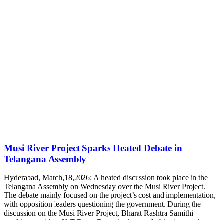
Musi River Project Sparks Heated Debate in
Telangana Assembly
Hyderabad, March,18,2026: A heated discussion took place in the
Telangana Assembly on Wednesday over the Musi River Project.
The debate mainly focused on the project’s cost and implementation,
with opposition leaders questioning the government. During the
discussion on the Musi River Project, Bharat Rashtra Samithi