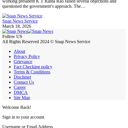
working president K T Rama Rao raised several objections and
questioned the government’s approach. The…
Snap News Service
March 18, 2026
Follow US
All Rights Reserved 2024 © Snap News Service
About
Privacy Policy
Grievance
Fact Checking policy
Terms & Conditions
Disclimer
Contact Us
Career
DMCA
Site Map
Welcome Back!
Sign in to your account
Username or Email Address