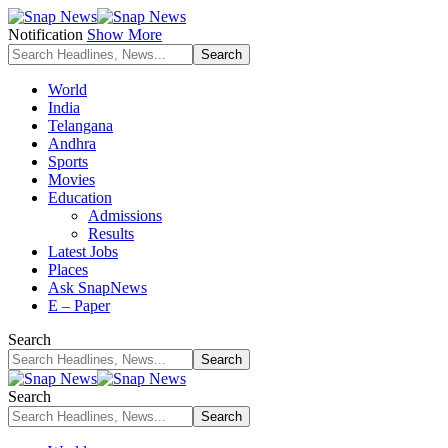
Notification
Show More
World
India
Telangana
Andhra
Sports
Movies
Education
Admissions
Results
Latest Jobs
Places
Ask SnapNews
E – Paper
Search
Search