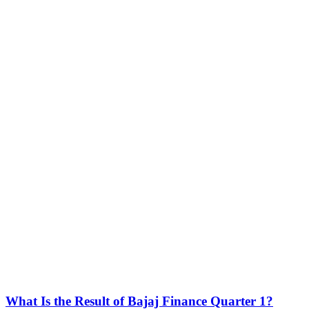
What Is the Result of Bajaj Finance Quarter 1?