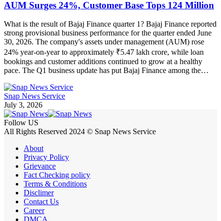
AUM Surges 24%, Customer Base Tops 124 Million
What is the result of Bajaj Finance quarter 1? Bajaj Finance reported
strong provisional business performance for the quarter ended June
30, 2026. The company's assets under management (AUM) rose
24% year-on-year to approximately ₹5.47 lakh crore, while loan
bookings and customer additions continued to grow at a healthy
pace. The Q1 business update has put Bajaj Finance among the…
Snap News Service
July 3, 2026
Follow US
All Rights Reserved 2024 © Snap News Service
About
Privacy Policy
Grievance
Fact Checking policy
Terms & Conditions
Disclimer
Contact Us
Career
DMCA