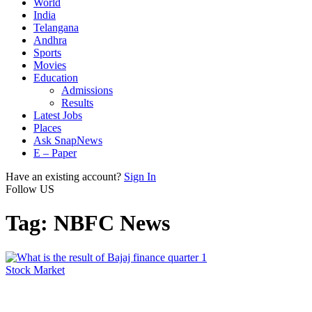
World
India
Telangana
Andhra
Sports
Movies
Education
Admissions
Results
Latest Jobs
Places
Ask SnapNews
E – Paper
Have an existing account?
Sign In
Follow US
Tag:
NBFC News
Stock Market