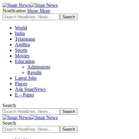
Notification
Show More
World
India
Telangana
Andhra
Sports
Movies
Education
Admissions
Results
Latest Jobs
Places
Ask SnapNews
E – Paper
Search
Search