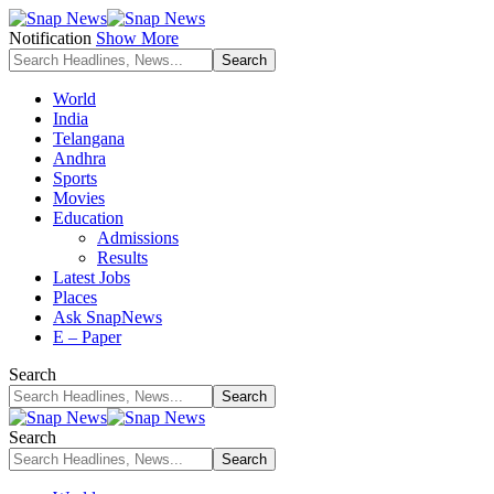
Notification
Show More
World
India
Telangana
Andhra
Sports
Movies
Education
Admissions
Results
Latest Jobs
Places
Ask SnapNews
E – Paper
Search
Search