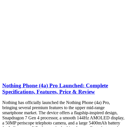
Nothing Phone (4a) Pro Launched: Complete
Specifications, Features, Price & Review
Nothing has officially launched the Nothing Phone (4a) Pro,
bringing several premium features to the upper mid-range
smartphone market. The device offers a flagship-inspired design,
Snapdragon 7 Gen 4 processor, a smooth 144Hz AMOLED display,
a 50MP periscope telephoto camera, and a large 5400mAh battery