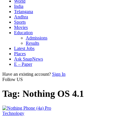
World
India
Telangana
Andhra
Sports
Movies
Education
Admissions
Results
Latest Jobs
Places
Ask SnapNews
E – Paper
Have an existing account?
Sign In
Follow US
Tag:
Nothing OS 4.1
Technology