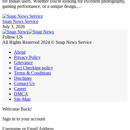
for Indian users. Whether you're looking for excellent photography,
gaming performance, or a unique design,…
Snap News Service
July 3, 2026
Follow US
All Rights Reserved 2024 © Snap News Service
About
Privacy Policy
Grievance
Fact Checking policy
Terms & Conditions
Disclimer
Contact Us
Career
DMCA
Site Map
Welcome Back!
Sign in to your account
Username or Email Address