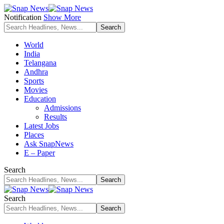
Notification
Show More
World
India
Telangana
Andhra
Sports
Movies
Education
Admissions
Results
Latest Jobs
Places
Ask SnapNews
E – Paper
Search
Search