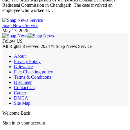
Redressal Commission in Chandigarh. The case involved an
employee who worked at…
Snap News Service
May 13, 2026
Follow US
All Rights Reserved 2024 © Snap News Service
About
Privacy Policy
Grievance
Fact Checking policy
Terms & Conditions
Disclimer
Contact Us
Career
DMCA
Site Map
Welcome Back!
Sign in to your account