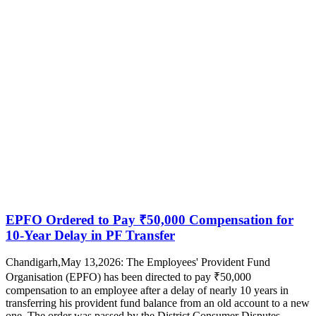
EPFO Ordered to Pay ₹50,000 Compensation for
10-Year Delay in PF Transfer
Chandigarh,May 13,2026: The Employees' Provident Fund
Organisation (EPFO) has been directed to pay ₹50,000
compensation to an employee after a delay of nearly 10 years in
transferring his provident fund balance from an old account to a new
one. The order was passed by the District Consumer Disputes