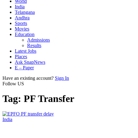
World
India
Telangana
Andhra
Sports
Movies
Education
Admissions
Results
Latest Jobs
Places
Ask SnapNews
E – Paper
Have an existing account?
Sign In
Follow US
Tag:
PF Transfer
India