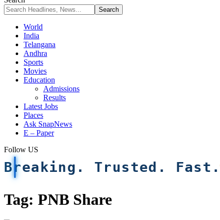
World
India
Telangana
Andhra
Sports
Movies
Education
Admissions
Results
Latest Jobs
Places
Ask SnapNews
E – Paper
Follow US
Breaking. Trusted. Fast
Tag:
PNB Share