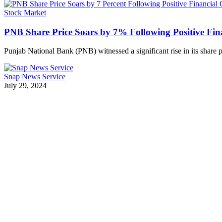
Stock Market
PNB Share Price Soars by 7% Following Positive Fin
Punjab National Bank (PNB) witnessed a significant rise in its share
Snap News Service
July 29, 2024