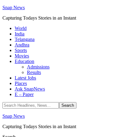
Snap News
Capturing Todays Stories in an Instant
World
India
Telangana
Andhra
Sports
Movies
Education
Admissions
Results
Latest Jobs
Places
Ask SnapNews
E – Paper
Snap News
Capturing Todays Stories in an Instant
Search