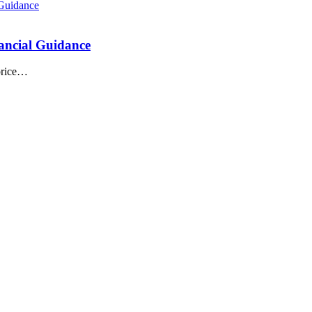
ancial Guidance
 price…