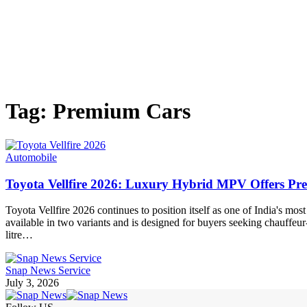
Tag:
Premium Cars
Automobile
Toyota Vellfire 2026: Luxury Hybrid MPV Offers P
Toyota Vellfire 2026 continues to position itself as one of India's m
available in two variants and is designed for buyers seeking chauffeu
litre…
Snap News Service
July 3, 2026