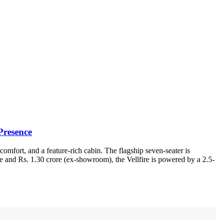
Presence
omfort, and a feature-rich cabin. The flagship seven-seater is
e and Rs. 1.30 crore (ex-showroom), the Vellfire is powered by a 2.5-