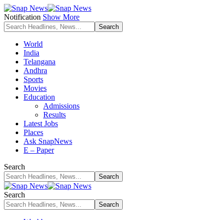
Notification
Show More
World
India
Telangana
Andhra
Sports
Movies
Education
Admissions
Results
Latest Jobs
Places
Ask SnapNews
E – Paper
Search
Search