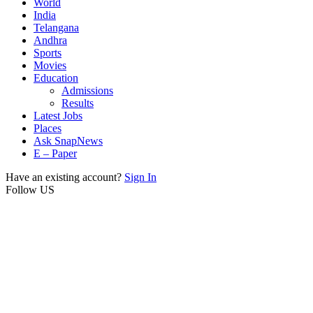
World
India
Telangana
Andhra
Sports
Movies
Education
Admissions
Results
Latest Jobs
Places
Ask SnapNews
E – Paper
Have an existing account?
Sign In
Follow US