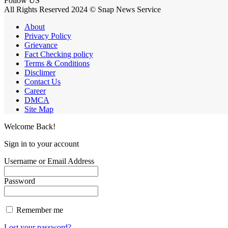
Follow US
All Rights Reserved 2024 © Snap News Service
About
Privacy Policy
Grievance
Fact Checking policy
Terms & Conditions
Disclimer
Contact Us
Career
DMCA
Site Map
Welcome Back!
Sign in to your account
Username or Email Address
Password
Remember me
Lost your password?