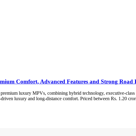
remium Comfort, Advanced Features and Strong Road 
ost premium luxury MPVs, combining hybrid technology, executive-class c
r-driven luxury and long-distance comfort. Priced between Rs. 1.20 cror