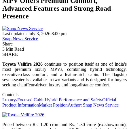
MPV Offers Premium Comfort,
Advanced Features and Strong Road
Presence
Last updated: July 3, 2026 8:00 pm
Snap News Service
Share
3 Min Read
SHARE
Toyota Vellfire 2026
continues to position itself as one of India’s
most premium luxury MPVs, combining hybrid technology,
executive-class comfort, and a feature-rich cabin. The flagship
seven-seater is available in two variants and is designed for buyers
seeking chauffeur-driven luxury and long-distance comfort.
Contents
Luxury-Focused Cabin
Hybrid Performance and Safety
Official
Product Information
Market Position
Author: Snap News Service
Priced between Rs. 1.20 crore and Rs. 1.30 crore (ex-showroom),