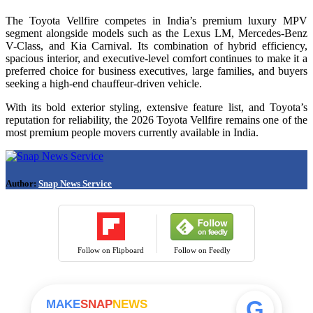
The Toyota Vellfire competes in India’s premium luxury MPV
segment alongside models such as the Lexus LM, Mercedes-Benz
V-Class, and Kia Carnival. Its combination of hybrid efficiency,
spacious interior, and executive-level comfort continues to make it a
preferred choice for business executives, large families, and buyers
seeking a high-end chauffeur-driven vehicle.
With its bold exterior styling, extensive feature list, and Toyota’s
reputation for reliability, the 2026 Toyota Vellfire remains one of the
most premium people movers currently available in India.
Author:
Snap News Service
Follow on Flipboard
Follow on Feedly
G
MAKE
SNAP
NEWS