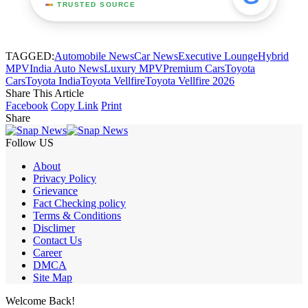
TRUSTED SOURCE
TAGGED:
Automobile News
Car News
Executive Lounge
Hybrid
MPV
India Auto News
Luxury MPV
Premium Cars
Toyota
Cars
Toyota India
Toyota Vellfire
Toyota Vellfire 2026
Share This Article
Facebook
Copy Link
Print
Share
Follow US
About
Privacy Policy
Grievance
Fact Checking policy
Terms & Conditions
Disclimer
Contact Us
Career
DMCA
Site Map
Welcome Back!