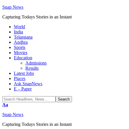
Snap News
Capturing Todays Stories in an Instant
World
India
Telangana
Andhra
Sports
Movies
Education
Admissions
Results
Latest Jobs
Places
Ask SnapNews
E – Paper
Font
Aa
Resizer
Snap News
Capturing Todays Stories in an Instant