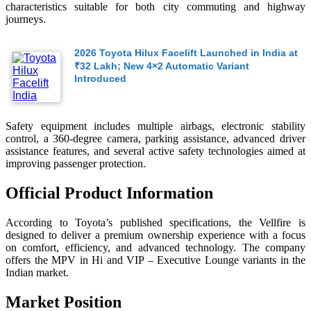
characteristics suitable for both city commuting and highway
journeys.
2026 Toyota Hilux Facelift Launched in India at
₹32 Lakh; New 4×2 Automatic Variant
Introduced
Safety equipment includes multiple airbags, electronic stability
control, a 360-degree camera, parking assistance, advanced driver
assistance features, and several active safety technologies aimed at
improving passenger protection.
Official Product Information
According to Toyota’s published specifications, the Vellfire is
designed to deliver a premium ownership experience with a focus
on comfort, efficiency, and advanced technology. The company
offers the MPV in Hi and VIP – Executive Lounge variants in the
Indian market.
Market Position