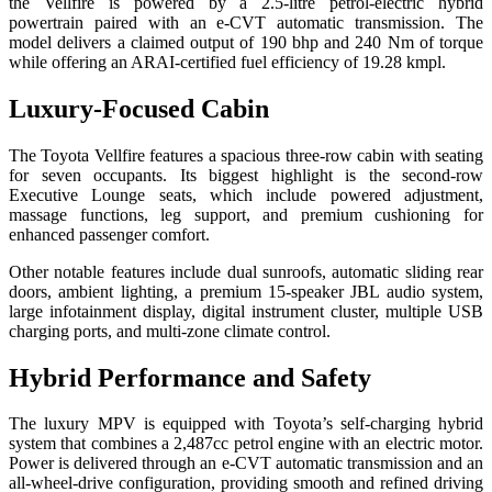
the Vellfire is powered by a 2.5-litre petrol-electric hybrid
powertrain paired with an e-CVT automatic transmission. The
model delivers a claimed output of 190 bhp and 240 Nm of torque
while offering an ARAI-certified fuel efficiency of 19.28 kmpl.
Luxury-Focused Cabin
The Toyota Vellfire features a spacious three-row cabin with seating
for seven occupants. Its biggest highlight is the second-row
Executive Lounge seats, which include powered adjustment,
massage functions, leg support, and premium cushioning for
enhanced passenger comfort.
Other notable features include dual sunroofs, automatic sliding rear
doors, ambient lighting, a premium 15-speaker JBL audio system,
large infotainment display, digital instrument cluster, multiple USB
charging ports, and multi-zone climate control.
Hybrid Performance and Safety
The luxury MPV is equipped with Toyota’s self-charging hybrid
system that combines a 2,487cc petrol engine with an electric motor.
Power is delivered through an e-CVT automatic transmission and an
all-wheel-drive configuration, providing smooth and refined driving