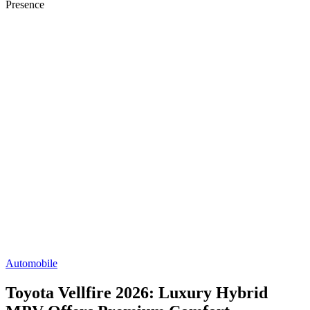
Presence
Automobile
Toyota Vellfire 2026: Luxury Hybrid