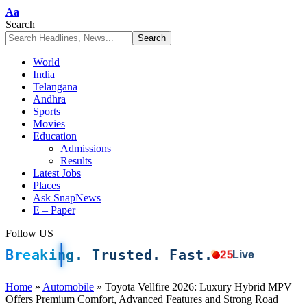
Font
Aa
Resizer
Search
World
India
Telangana
Andhra
Sports
Movies
Education
Admissions
Results
Latest Jobs
Places
Ask SnapNews
E – Paper
Follow US
Breaking. Trusted. Fast.
25
Live
Home
»
Automobile
»
Toyota Vellfire 2026: Luxury Hybrid MPV
Offers Premium Comfort, Advanced Features and Strong Road