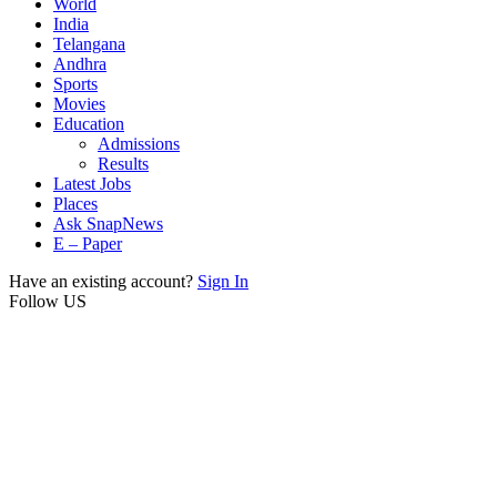
World
India
Telangana
Andhra
Sports
Movies
Education
Admissions
Results
Latest Jobs
Places
Ask SnapNews
E – Paper
Have an existing account?
Sign In
Follow US