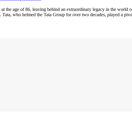
 at the age of 86, leaving behind an extraordinary legacy in the world 
e. Tata, who helmed the Tata Group for over two decades, played a piv