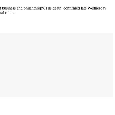
of business and philanthropy. His death, confirmed late Wednesday
otal role…