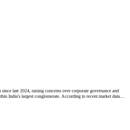
 since late 2024, raising concerns over corporate governance and
 within India's largest conglomerate. According to recent market data…