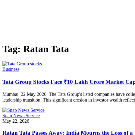
Tag:
Ratan Tata
Business
Tata Group Stocks Face ₹10 Lakh Crore Market Capi
Mumbai, 22 May 2026: The Tata Group's listed companies have collecti
leadership transition. This significant erosion in investor wealth refl
Snap News Service
May 22, 2026
Ratan Tata Passes Away: India Mourns the Loss of a