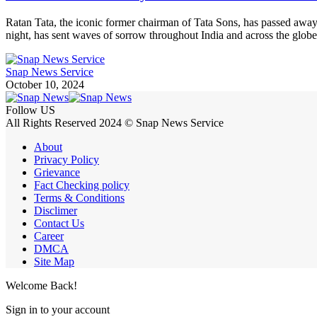
Ratan Tata, the iconic former chairman of Tata Sons, has passed away
night, has sent waves of sorrow throughout India and across the glob
Snap News Service
October 10, 2024
Follow US
All Rights Reserved 2024 © Snap News Service
About
Privacy Policy
Grievance
Fact Checking policy
Terms & Conditions
Disclimer
Contact Us
Career
DMCA
Site Map
Welcome Back!
Sign in to your account