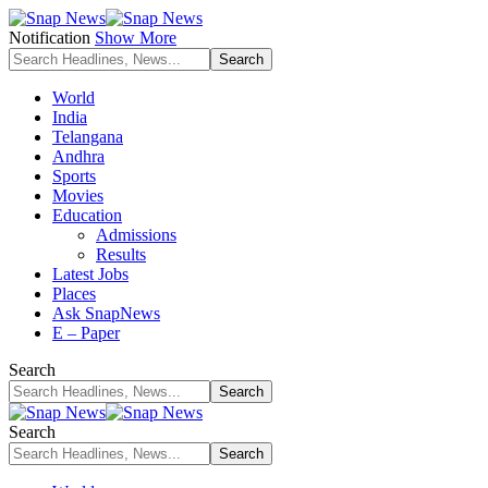
Notification
Show More
World
India
Telangana
Andhra
Sports
Movies
Education
Admissions
Results
Latest Jobs
Places
Ask SnapNews
E – Paper
Search
Search