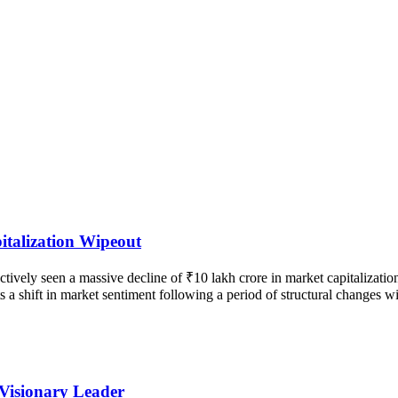
talization Wipeout
vely seen a massive decline of ₹10 lakh crore in market capitalization
ects a shift in market sentiment following a period of structural changes
 Visionary Leader