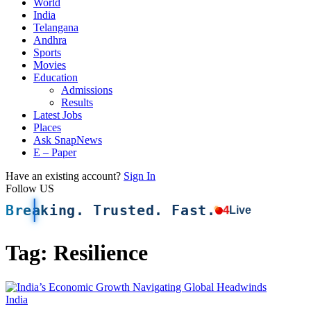
World
India
Telangana
Andhra
Sports
Movies
Education
Admissions
Results
Latest Jobs
Places
Ask SnapNews
E – Paper
Have an existing account?
Sign In
Follow US
Breaking. Trusted. Fast.
4
Live
Tag:
Resilience
India