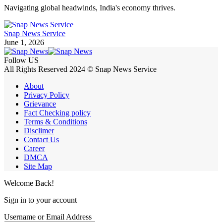
Navigating global headwinds, India's economy thrives.
Snap News Service
June 1, 2026
Follow US
All Rights Reserved 2024 © Snap News Service
About
Privacy Policy
Grievance
Fact Checking policy
Terms & Conditions
Disclimer
Contact Us
Career
DMCA
Site Map
Welcome Back!
Sign in to your account
Username or Email Address