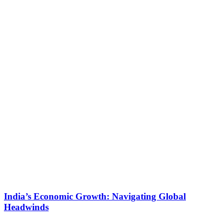
India’s Economic Growth: Navigating Global
Headwinds