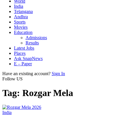
World
India
Telangana
Andhra
Sports
Movies
Education
Admissions
Results
Latest Jobs
Places
Ask SnapNews
E – Paper
Have an existing account?
Sign In
Follow US
Tag:
Rozgar Mela
India