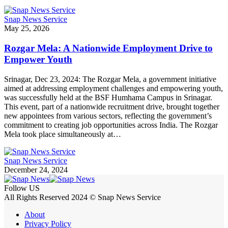
Snap News Service
May 25, 2026
Rozgar Mela: A Nationwide Employment Drive to
Empower Youth
Srinagar, Dec 23, 2024: The Rozgar Mela, a government initiative
aimed at addressing employment challenges and empowering youth,
was successfully held at the BSF Humhama Campus in Srinagar.
This event, part of a nationwide recruitment drive, brought together
new appointees from various sectors, reflecting the government’s
commitment to creating job opportunities across India. The Rozgar
Mela took place simultaneously at…
Snap News Service
December 24, 2024
Follow US
All Rights Reserved 2024 © Snap News Service
About
Privacy Policy