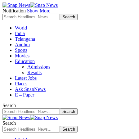
Notification
Show More
World
India
Telangana
Andhra
Sports
Movies
Education
Admissions
Results
Latest Jobs
Places
Ask SnapNews
E – Paper
Search
Search