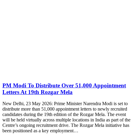
PM Modi To Distribute Over 51,000 Appointment
Letters At 19th Rozgar Mela
New Delhi, 23 May 2026: Prime Minister Narendra Modi is set to
distribute more than 51,000 appointment letters to newly recruited
candidates during the 19th edition of the Rozgar Mela. The event
will be held virtually across multiple locations in India as part of the
Centre’s ongoing recruitment drive. The Rozgar Mela initiative has
been positioned as a key employment…