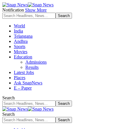
Notification
Show More
World
India
Telangana
Andhra
Sports
Movies
Education
Admissions
Results
Latest Jobs
Places
Ask SnapNews
E – Paper
Search
Search