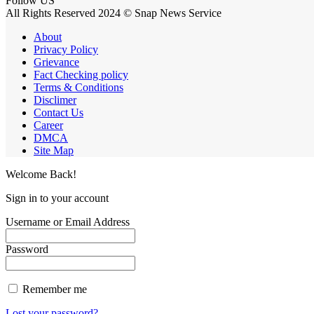
Follow US
All Rights Reserved 2024 © Snap News Service
About
Privacy Policy
Grievance
Fact Checking policy
Terms & Conditions
Disclimer
Contact Us
Career
DMCA
Site Map
Welcome Back!
Sign in to your account
Username or Email Address
Password
Remember me
Lost your password?