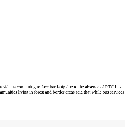
residents continuing to face hardship due to the absence of RTC bus
munities living in forest and border areas said that while bus services