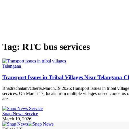
Tag:
RTC bus services
Telangana
Transport Issues in Tribal Villages Near Telangana 
Bhadrachalam/Cherla,March,19,2026:Transport issues in tribal village
services. On March 17, locals from multiple villages raised concerns ov
are…
Snap News Service
March 19, 2026