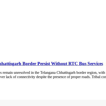
Chhattisgarh Border Persist Without RTC Bus Services
s remain unresolved in the Telangana Chhattisgarh border region, with 
er lack of connectivity despite the presence of proper roads. Tribal com