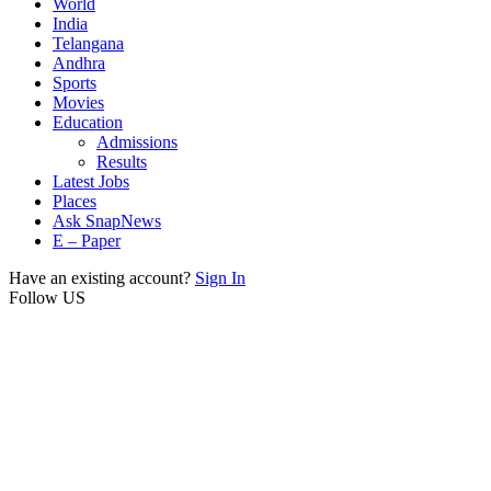
World
India
Telangana
Andhra
Sports
Movies
Education
Admissions
Results
Latest Jobs
Places
Ask SnapNews
E – Paper
Have an existing account?
Sign In
Follow US