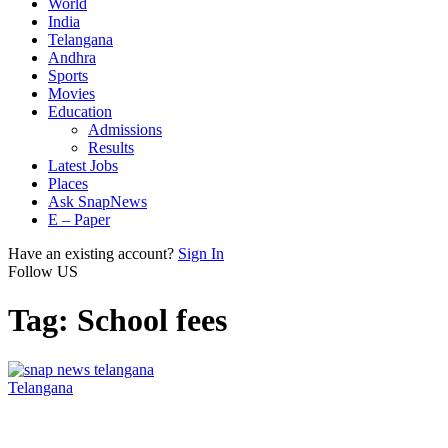
World
India
Telangana
Andhra
Sports
Movies
Education
Admissions
Results
Latest Jobs
Places
Ask SnapNews
E – Paper
Have an existing account?
Sign In
Follow US
Tag:
School fees
Telangana