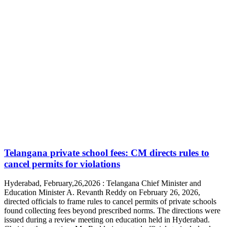
Telangana private school fees: CM directs rules to
cancel permits for violations
Hyderabad, February,26,2026 : Telangana Chief Minister and
Education Minister A. Revanth Reddy on February 26, 2026,
directed officials to frame rules to cancel permits of private schools
found collecting fees beyond prescribed norms. The directions were
issued during a review meeting on education held in Hyderabad.