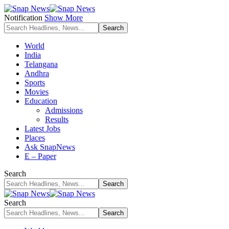
Notification
Show More
World
India
Telangana
Andhra
Sports
Movies
Education
Admissions
Results
Latest Jobs
Places
Ask SnapNews
E – Paper
Search
Search