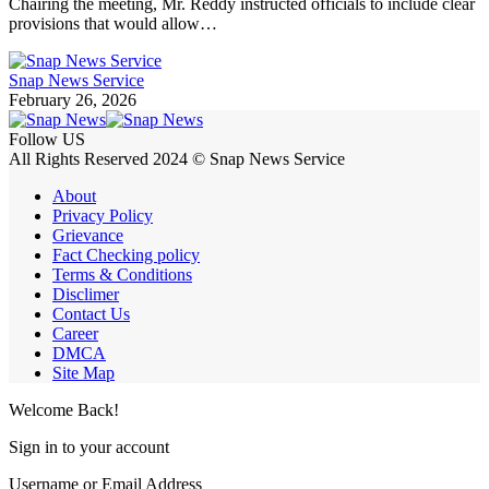
Chairing the meeting, Mr. Reddy instructed officials to include clear
provisions that would allow…
Snap News Service
February 26, 2026
Follow US
All Rights Reserved 2024 © Snap News Service
About
Privacy Policy
Grievance
Fact Checking policy
Terms & Conditions
Disclimer
Contact Us
Career
DMCA
Site Map
Welcome Back!
Sign in to your account
Username or Email Address