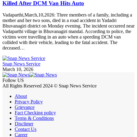
Killed After DCM Van Hits Auto
Vadaparthi,March,10,2026: Three members of a family, including a
mother and her two sons, died in a road accident in Yadadri
Bhuvanagiri district on Monday evening. The incident occurred near
Vadaparthi village in Bhuvanagiri mandal. According to police, the
victims were travelling in an auto when a speeding DCM van
collided with their vehicle, leading to the fatal accident. The
deceased…
Snap News Service
March 10, 2026
Follow US
All Rights Reserved 2024 © Snap News Service
About
Privacy Policy
Grievance
Fact Checking policy
Terms & Conditions
Disclimer
Contact Us
Career