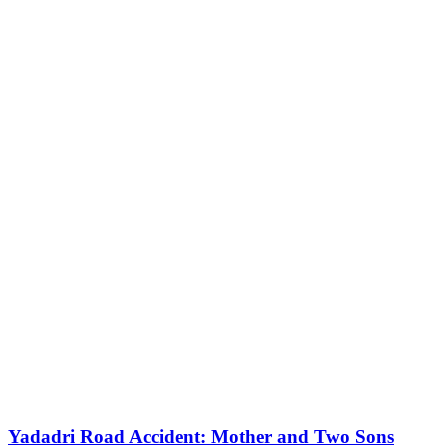
Yadadri Road Accident: Mother and Two Sons