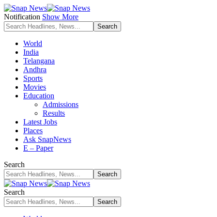
Notification
Show More
World
India
Telangana
Andhra
Sports
Movies
Education
Admissions
Results
Latest Jobs
Places
Ask SnapNews
E – Paper
Search
Search