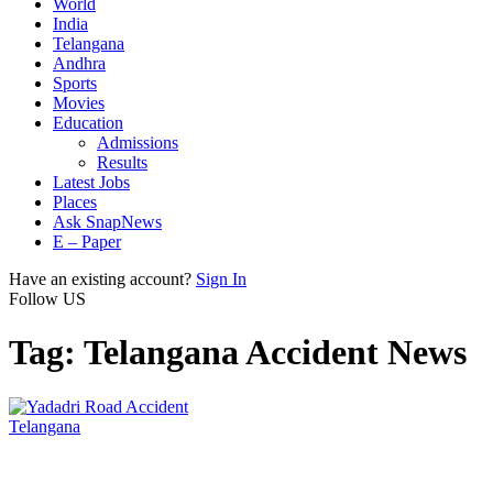
World
India
Telangana
Andhra
Sports
Movies
Education
Admissions
Results
Latest Jobs
Places
Ask SnapNews
E – Paper
Have an existing account?
Sign In
Follow US
Tag:
Telangana Accident News
Telangana