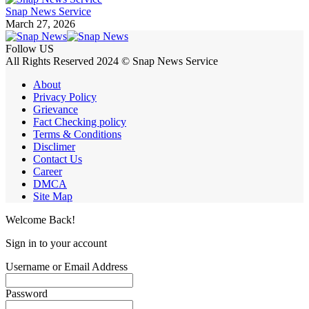
Snap News Service
March 27, 2026
Follow US
All Rights Reserved 2024 © Snap News Service
About
Privacy Policy
Grievance
Fact Checking policy
Terms & Conditions
Disclimer
Contact Us
Career
DMCA
Site Map
Welcome Back!
Sign in to your account
Username or Email Address
Password