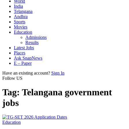
World
India
Telangana
Andhra
Sports
Movies
Education
Admissions
Results
Latest Jobs
Places
Ask SnapNews
E – Paper
Have an existing account?
Sign In
Follow US
Tag:
Telangana government
jobs
Education