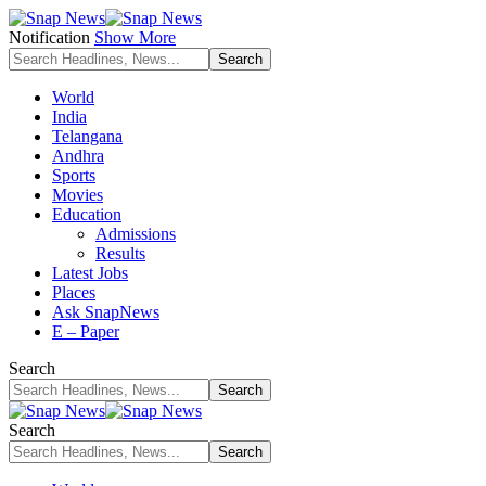
Notification
Show More
World
India
Telangana
Andhra
Sports
Movies
Education
Admissions
Results
Latest Jobs
Places
Ask SnapNews
E – Paper
Search
Search