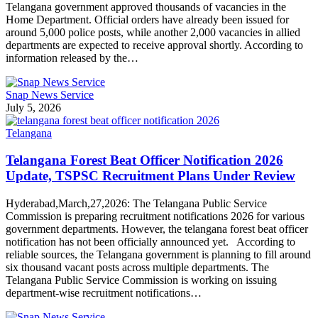
Telangana government approved thousands of vacancies in the
Home Department. Official orders have already been issued for
around 5,000 police posts, while another 2,000 vacancies in allied
departments are expected to receive approval shortly. According to
information released by the…
Snap News Service
July 5, 2026
Telangana
Telangana Forest Beat Officer Notification 2026
Update, TSPSC Recruitment Plans Under Review
Hyderabad,March,27,2026: The Telangana Public Service
Commission is preparing recruitment notifications 2026 for various
government departments. However, the telangana forest beat officer
notification has not been officially announced yet. According to
reliable sources, the Telangana government is planning to fill around
six thousand vacant posts across multiple departments. The
Telangana Public Service Commission is working on issuing
department-wise recruitment notifications…