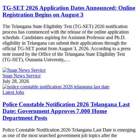
TG-SET 2026 Application Dates Announced; Online
Registration Begins on August 3
The Telangana State Eligibility Test (TG-SET) 2026 notification
process has commenced with the release of the online application
schedule. Candidates aspiring for Assistant Professor and Ph.D.
eligibility in Telangana can submit their applications through the
official TG-SET portal from August 3, 2026. According to a press
note issued by the Office of the Telangana State Eligibility Test
(TG-SET), Osmania University,…
Snap News Service
July 28, 2026
Latest Jobs
Police Constable Notification 2026 Telangana Last
Date: Government Approves 7,000 Home
Department Posts
Police Constable Notification 2026 Telangana Last Date is emerging
as one of the most searched government job topics after the