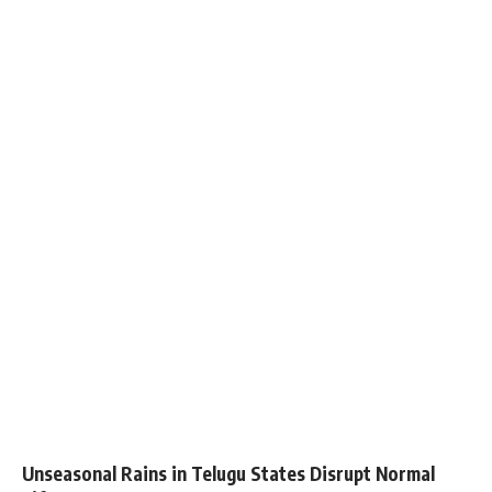
Unseasonal Rains in Telugu States Disrupt Normal