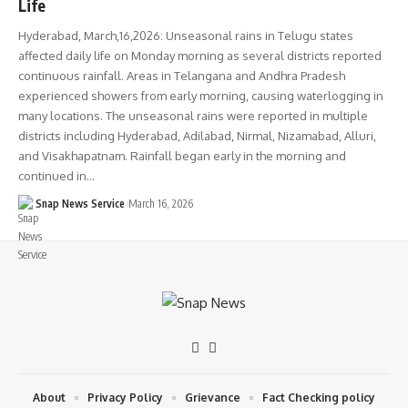
Life
Hyderabad, March,16,2026: Unseasonal rains in Telugu states
affected daily life on Monday morning as several districts reported
continuous rainfall. Areas in Telangana and Andhra Pradesh
experienced showers from early morning, causing waterlogging in
many locations. The unseasonal rains were reported in multiple
districts including Hyderabad, Adilabad, Nirmal, Nizamabad, Alluri,
and Visakhapatnam. Rainfall began early in the morning and
continued in…
Snap News Service
March 16, 2026
About
Privacy Policy
Grievance
Fact Checking policy