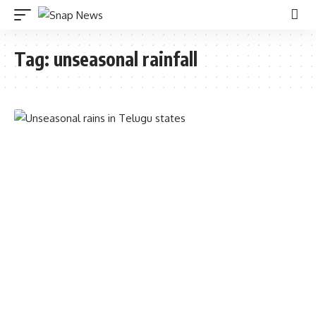
Tag:
unseasonal rainfall
TELANGANA