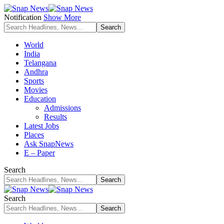
Notification
Show More
World
India
Telangana
Andhra
Sports
Movies
Education
Admissions
Results
Latest Jobs
Places
Ask SnapNews
E – Paper
Search
Search