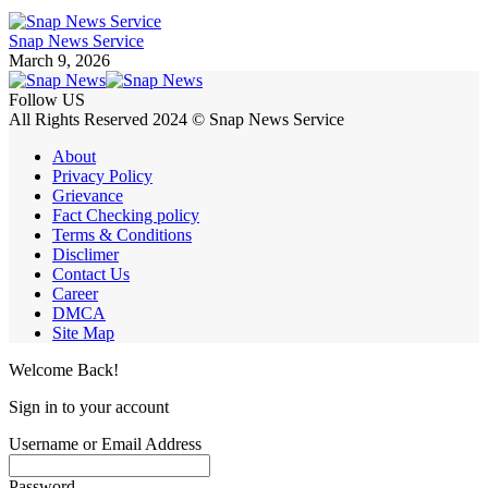
Snap News Service
March 9, 2026
Follow US
All Rights Reserved 2024 © Snap News Service
About
Privacy Policy
Grievance
Fact Checking policy
Terms & Conditions
Disclimer
Contact Us
Career
DMCA
Site Map
Welcome Back!
Sign in to your account
Username or Email Address
Password