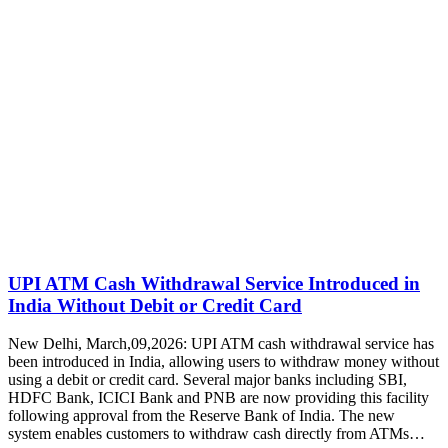
UPI ATM Cash Withdrawal Service Introduced in
India Without Debit or Credit Card
New Delhi, March,09,2026: UPI ATM cash withdrawal service has
been introduced in India, allowing users to withdraw money without
using a debit or credit card. Several major banks including SBI,
HDFC Bank, ICICI Bank and PNB are now providing this facility
following approval from the Reserve Bank of India. The new
system enables customers to withdraw cash directly from ATMs…