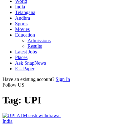
World
India
Telangana
Andhra
Sports
Movies
Education
Admissions
Results
Latest Jobs
Places
Ask SnapNews
E – Paper
Have an existing account?
Sign In
Follow US
Tag:
UPI
India