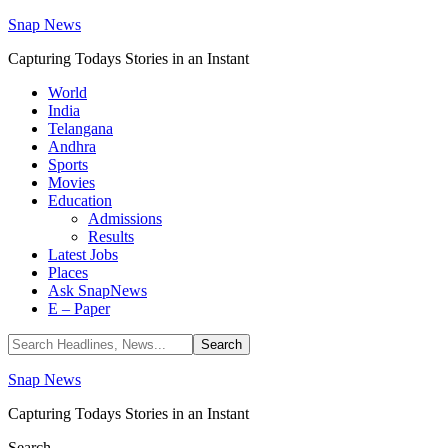
Snap News
Capturing Todays Stories in an Instant
World
India
Telangana
Andhra
Sports
Movies
Education
Admissions
Results
Latest Jobs
Places
Ask SnapNews
E – Paper
Snap News
Capturing Todays Stories in an Instant
Search