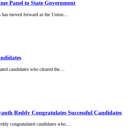
e Panel to State Government
s has moved forward as the Union…
ndidates
ated candidates who cleared the…
vanth Reddy Congratulates Successful Candidates
Reddy congratulated candidates who…