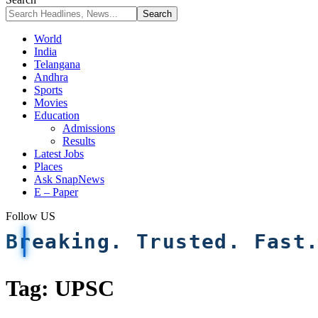
World
India
Telangana
Andhra
Sports
Movies
Education
Admissions
Results
Latest Jobs
Places
Ask SnapNews
E – Paper
Follow US
Breaking. Trusted. Fast
Tag:
UPSC