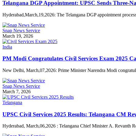
Telangana DGP Appointment: UPSC Sends Three-Nam
Hyderabad,March,19,2026: The Telangana DGP appointment proces
Snap News Service
March 19, 2026
India
PM Modi Congratulates Civil Services Exam 2025 Ca
New Delhi, March,07,2026: Prime Minister Narendra Modi congratul
Snap News Service
March 7, 2026
Telangana
UPSC Civil Services 2025 Results: Telangana CM Re
Hyderabad, March,06,2026 : Telangana Chief Minister A. Revanth 