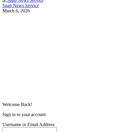
Snap News Service
March 6, 2026
Welcome Back!
Sign in to your account
Username or Email Address