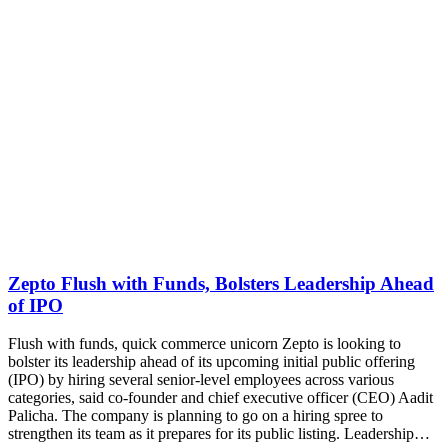
Zepto Flush with Funds, Bolsters Leadership Ahead
of IPO
Flush with funds, quick commerce unicorn Zepto is looking to
bolster its leadership ahead of its upcoming initial public offering
(IPO) by hiring several senior-level employees across various
categories, said co-founder and chief executive officer (CEO) Aadit
Palicha. The company is planning to go on a hiring spree to
strengthen its team as it prepares for its public listing. Leadership…