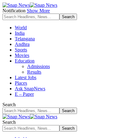
Notification
Show More
World
India
Telangana
Andhra
Sports
Movies
Education
Admissions
Results
Latest Jobs
Places
Ask SnapNews
E – Paper
Search
Search