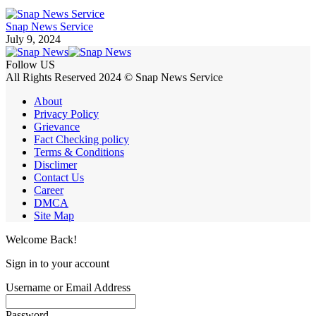
Snap News Service
July 9, 2024
Follow US
All Rights Reserved 2024 © Snap News Service
About
Privacy Policy
Grievance
Fact Checking policy
Terms & Conditions
Disclimer
Contact Us
Career
DMCA
Site Map
Welcome Back!
Sign in to your account
Username or Email Address
Password