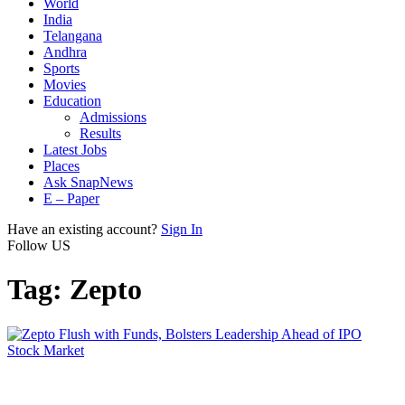
World
India
Telangana
Andhra
Sports
Movies
Education
Admissions
Results
Latest Jobs
Places
Ask SnapNews
E – Paper
Have an existing account?
Sign In
Follow US
Tag:
Zepto
Stock Market