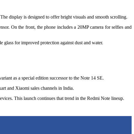
 display is designed to offer bright visuals and smooth scrolling.
or. On the front, the phone includes a 20MP camera for selfies and
glass for improved protection against dust and water.
ariant as a special edition successor to the Note 14 SE.
art and Xiaomi sales channels in India.
evices. This launch continues that trend in the Redmi Note lineup.