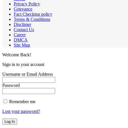
Privacy Policy
Grievance
Fact Checking policy
Terms & Conditions
Disclimer
Contact Us
Career
DMCA
Site Map
Welcome Back!
Sign in to your account
Username or Email Address
Password
Remember me
Lost your password?