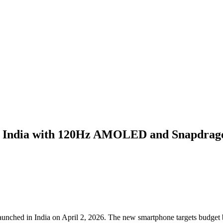
n India with 120Hz AMOLED and Snapdrag
ched in India on April 2, 2026. The new smartphone targets budget b