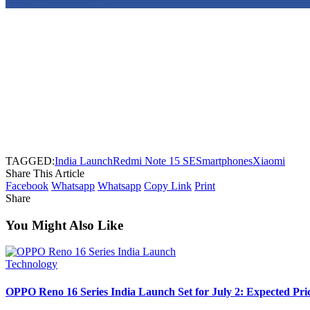
TAGGED:
India Launch
Redmi Note 15 SE
Smartphones
Xiaomi
Share This Article
Facebook
Whatsapp
Whatsapp
Copy Link
Print
Share
You Might Also Like
Technology
OPPO Reno 16 Series India Launch Set for July 2: Expected Pri