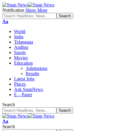
Notification
Show More
Font
Aa
Resizer
World
India
Telangana
Andhra
Sports
Movies
Education
Admissions
Results
Latest Jobs
Places
Ask SnapNews
E – Paper
Search
Font
Aa
Resizer
Search