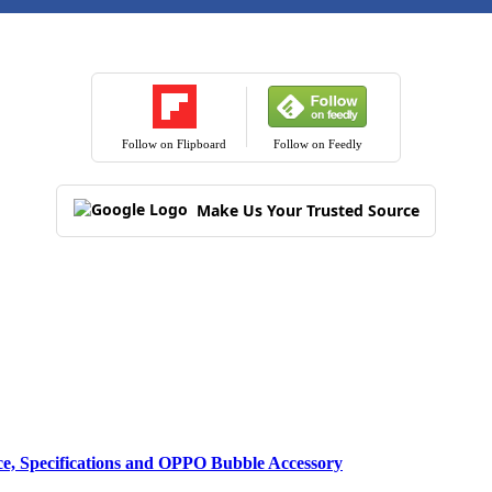
Follow on Flipboard
Follow on Feedly
Make Us Your Trusted Source
ce, Specifications and OPPO Bubble Accessory