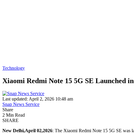
Technology
Xiaomi Redmi Note 15 5G SE Launched i
Last updated: April 2, 2026 10:48 am
Snap News Service
Share
2 Min Read
SHARE
New Delhi,April 02,2026
: The Xiaomi Redmi Note 15 5G SE was laun