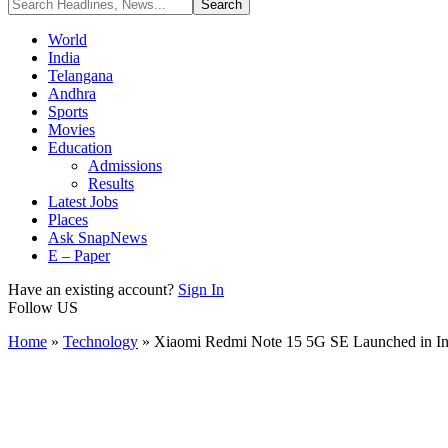
World
India
Telangana
Andhra
Sports
Movies
Education
Admissions
Results
Latest Jobs
Places
Ask SnapNews
E – Paper
Have an existing account?
Sign In
Follow US
Home
»
Technology
»
Xiaomi Redmi Note 15 5G SE Launched in 