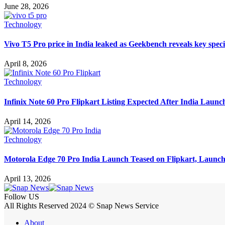
June 28, 2026
Technology
Vivo T5 Pro price in India leaked as Geekbench reveals key speci
April 8, 2026
Technology
Infinix Note 60 Pro Flipkart Listing Expected After India Launc
April 14, 2026
Technology
Motorola Edge 70 Pro India Launch Teased on Flipkart, Launc
April 13, 2026
Follow US
All Rights Reserved 2024 © Snap News Service
About