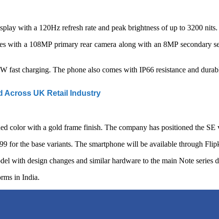
with a 120Hz refresh rate and peak brightness of up to 3200 nits. The
es with a 108MP primary rear camera along with an 8MP secondary sens
fast charging. The phone also comes with IP66 resistance and durable 
Across UK Retail Industry
 Red color with a gold frame finish. The company has positioned the SE v
 for the base variants. The smartphone will be available through Flipk
odel with design changes and similar hardware to the main Note series d
orms in India.