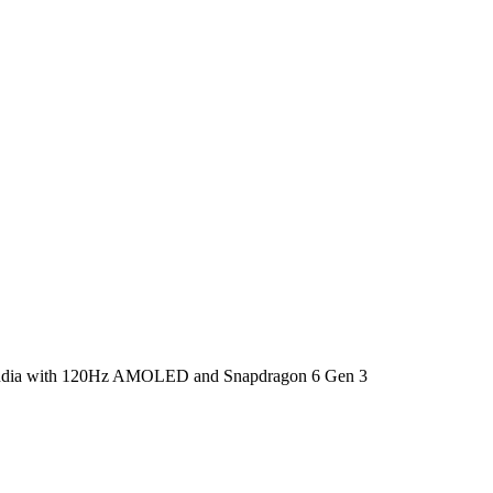
India with 120Hz AMOLED and Snapdragon 6 Gen 3