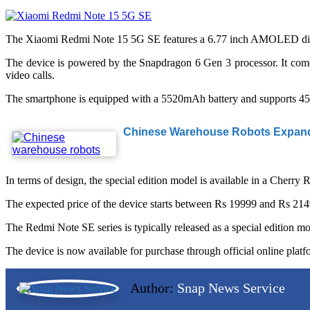
The Xiaomi Redmi Note 15 5G SE features a 6.77 inch AMOLED display 
The device is powered by the Snapdragon 6 Gen 3 processor. It com
video calls.
The smartphone is equipped with a 5520mAh battery and supports 45W 
Chinese Warehouse Robots Expand 
In terms of design, the special edition model is available in a Cherry
The expected price of the device starts between Rs 19999 and Rs 21499
The Redmi Note SE series is typically released as a special edition m
The device is now available for purchase through official online platf
Author:
Snap News Service