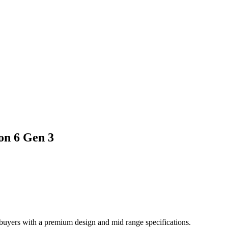
on 6 Gen 3
uyers with a premium design and mid range specifications.