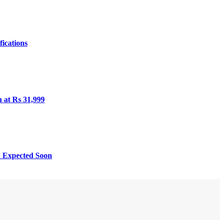
fications
h at Rs 31,999
h Expected Soon