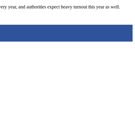
 year, and authorities expect heavy turnout this year as well.