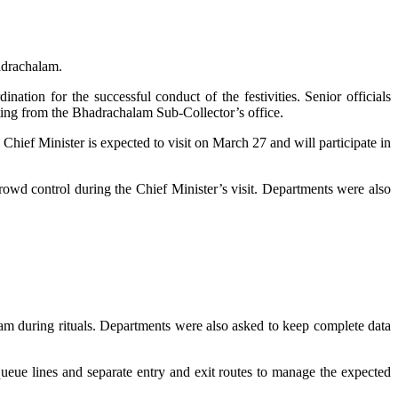
adrachalam.
ation for the successful conduct of the festivities. Senior officials
ing from the Bhadrachalam Sub-Collector’s office.
 Chief Minister is expected to visit on March 27 and will participate in
owd control during the Chief Minister’s visit. Departments were also
apam during rituals. Departments were also asked to keep complete data
queue lines and separate entry and exit routes to manage the expected