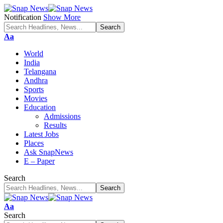
Notification
Show More
Font
Aa
Resizer
World
India
Telangana
Andhra
Sports
Movies
Education
Admissions
Results
Latest Jobs
Places
Ask SnapNews
E – Paper
Search
Font
Aa
Resizer
Search