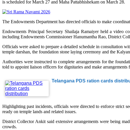
is scheduled for March 27 and Maha Pattabhishekam on March 28.
The Endowments Department has directed officials to make coordinate
Endowments Principal Secretary Shailaja Ramaiyer held a video confer
including Endowments Commissioner Hanumantha Rao, District Collect
Officials were asked to prepare a detailed schedule in consultation wit
temple darshan, the foundation stone laying ceremony and the Kalya
Authorities were instructed to complete arrangements for the founda
told to appoint liaison officers for dignitaries and make arrangements 
Telangana PDS ration cards distribu
Highlighting past incidents, officials were directed to enforce stric
ready on temple lands and related issues.
District Collector Ankit said extensive arrangements were being made
crowds.