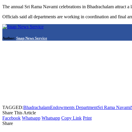
The annual Sri Rama Navami celebrations in Bhadrachalam attract a la
Officials said all departments are working in coordination and final ar
Author:
Snap News Service
TAGGED:
Bhadrachalam
Endowments Department
Sri Rama Navami
Share This Article
Facebook
Whatsapp
Whatsapp
Copy Link
Print
Share