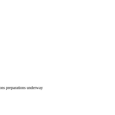
ons preparations underway