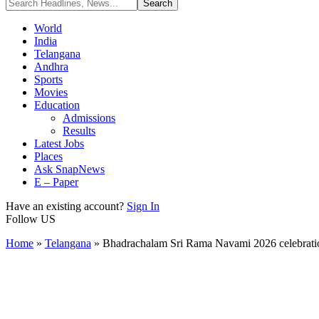
World
India
Telangana
Andhra
Sports
Movies
Education
Admissions
Results
Latest Jobs
Places
Ask SnapNews
E – Paper
Have an existing account?
Sign In
Follow US
Home
»
Telangana
»
Bhadrachalam Sri Rama Navami 2026 celebrati