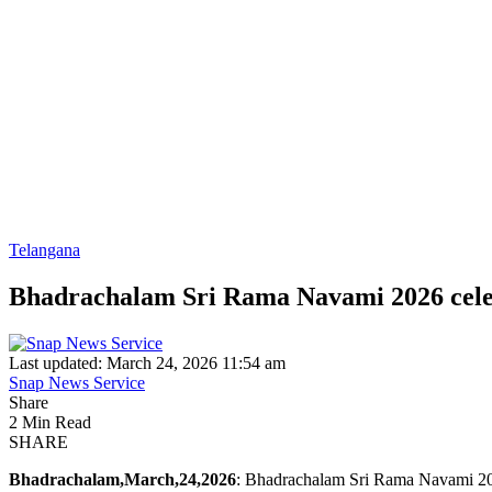
Telangana
Bhadrachalam Sri Rama Navami 2026 cele
Last updated: March 24, 2026 11:54 am
Snap News Service
Share
2 Min Read
SHARE
Bhadrachalam,March,24,2026
: Bhadrachalam Sri Rama Navami 202