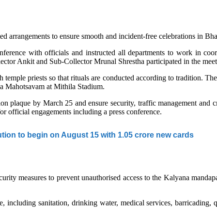
d arrangements to ensure smooth and incident-free celebrations in Bh
ence with officials and instructed all departments to work in coordin
or Ankit and Sub-Collector Mrunal Shrestha participated in the meet
h temple priests so that rituals are conducted according to tradition. The
na Mahotsavam at Mithila Stadium.
tion plaque by March 25 and ensure security, traffic management and cr
for official engagements including a press conference.
tion to begin on August 15 with 1.05 crore new cards
t security measures to prevent unauthorised access to the Kalyana mand
, including sanitation, drinking water, medical services, barricading, 