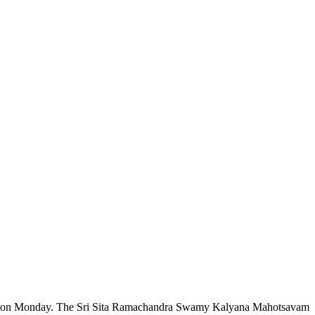
 said on Monday. The Sri Sita Ramachandra Swamy Kalyana Mahotsavam