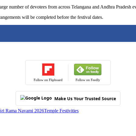
rge number of devotees from across Telangana and Andhra Pradesh every
rangements will be completed before the festival dates.
Follow on Flipboard
Follow on Feedly
Make Us Your Trusted Source
Sri Rama Navami 2026
Temple Festivities