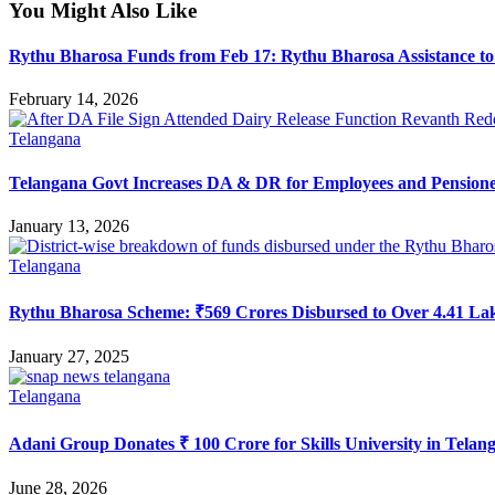
You Might Also Like
Rythu Bharosa Funds from Feb 17: Rythu Bharosa Assistance to
February 14, 2026
Telangana
Telangana Govt Increases DA & DR for Employees and Pension
January 13, 2026
Telangana
Rythu Bharosa Scheme: ₹569 Crores Disbursed to Over 4.41 La
January 27, 2025
Telangana
Adani Group Donates ₹ 100 Crore for Skills University in Telan
June 28, 2026