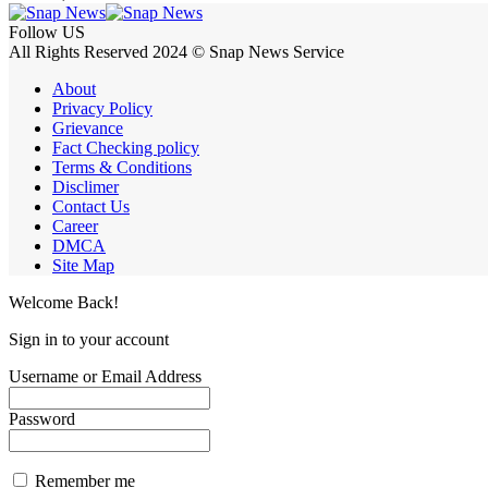
Follow US
All Rights Reserved 2024 © Snap News Service
About
Privacy Policy
Grievance
Fact Checking policy
Terms & Conditions
Disclimer
Contact Us
Career
DMCA
Site Map
Welcome Back!
Sign in to your account
Username or Email Address
Password
Remember me