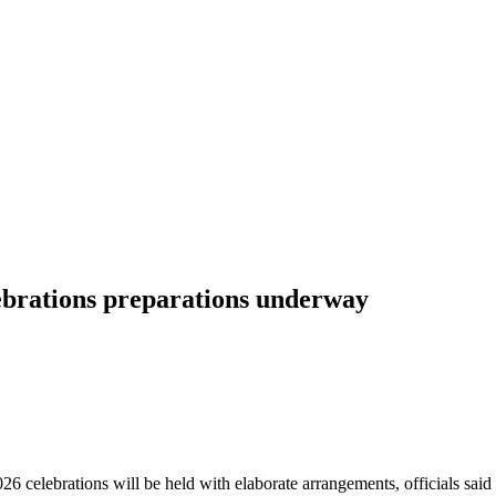
brations preparations underway
6 celebrations will be held with elaborate arrangements, officials