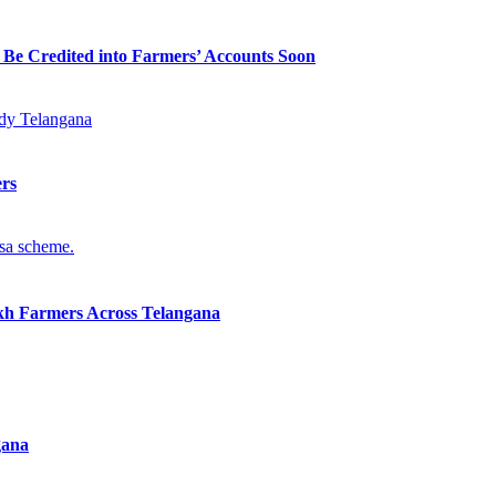
 Be Credited into Farmers’ Accounts Soon
ers
kh Farmers Across Telangana
gana