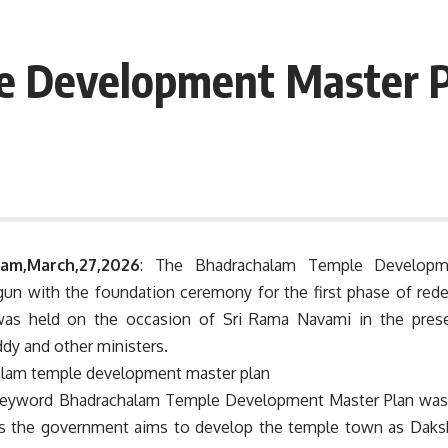
e Development Master P
am,March,27,2026
: The Bhadrachalam Temple Developm
begun with the foundation ceremony for the first phase of re
as held on the occasion of Sri Rama Navami in the prese
dy and other ministers.
eyword Bhadrachalam Temple Development Master Plan was h
 the government aims to develop the temple town as Daksh