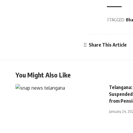
TAGGED:
Bha
Share This Article
You Might Also Like
Telangana:
Suspended 
from Pensi
January 24, 20
TELANGANA