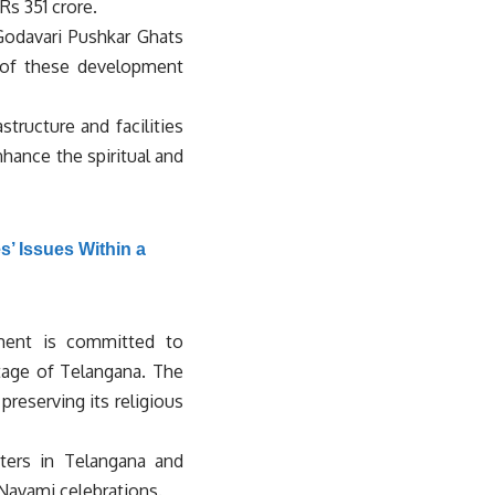
s 351 crore.
Godavari Pushkar Ghats
t of these development
tructure and facilities
nhance the spiritual and
’ Issues Within a
nment is committed to
itage of Telangana. The
reserving its religious
ters in Telangana and
 Navami celebrations.