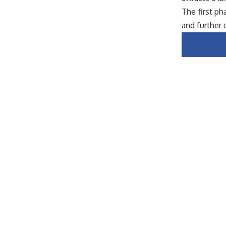
The first p
and further 