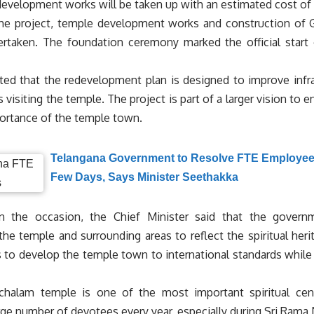
development works will be taken up with an estimated cost of R
the project, temple development works and construction of 
ertaken. The foundation ceremony marked the official star
ated that the redevelopment plan is designed to improve infras
 visiting the temple. The project is part of a larger vision to e
ortance of the temple town.
Telangana Government to Resolve FTE Employees
Few Days, Says Minister Seethakka
n the occasion, the Chief Minister said that the gover
the temple and surrounding areas to reflect the spiritual her
 to develop the temple town to international standards while p
chalam temple is one of the most important spiritual cen
arge number of devotees every year, especially during Sri Rama