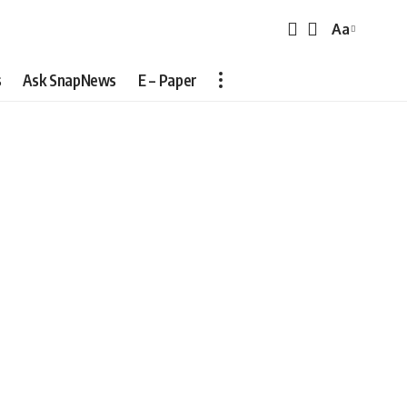
Aa
Font
Resizer
s
Ask SnapNews
E – Paper