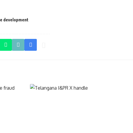
le development
TELANGANA