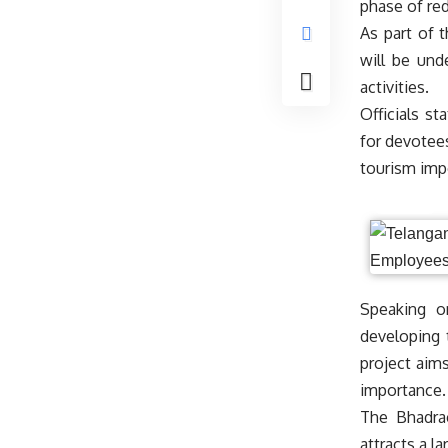
phase of re
As part of 
will be und
activities.
Officials st
for devotees
tourism imp
Speaking o
developing 
project aims
importance.
The Bhadra
attracts a l