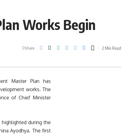
lan Works Begin
2 Min Read
Share
ent Master Plan has
development works. The
nce of Chief Minister
ighlighted during the
ina Ayodhya. The first