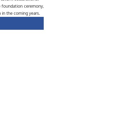
e foundation ceremony,
 in the coming years.