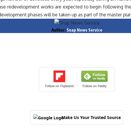
hase redevelopment works are expected to begin following th
development phases will be taken up as part of the master plan
Author:
Snap News Service
Follow on Flipboard
Follow on Feedly
Make Us Your Trusted Source