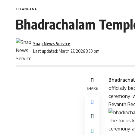
TELANGANA
Bhadrachalam Templ
Snap News Service
Last updated: March 27, 2026 3:59 pm
Bhadrachal
officially 
SHARE
ceremony w
Revanth Red
The focus k
ceremony as