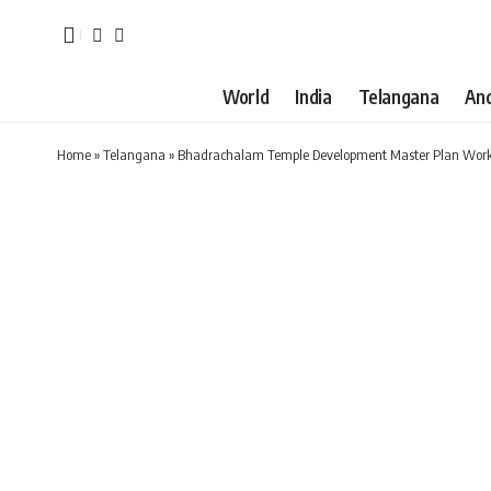
World
India
Telangana
An
Home
»
Telangana
»
Bhadrachalam Temple Development Master Plan Work