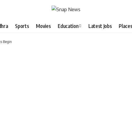
dhra
Sports
Movies
Education
Latest Jobs
Place
s Begin