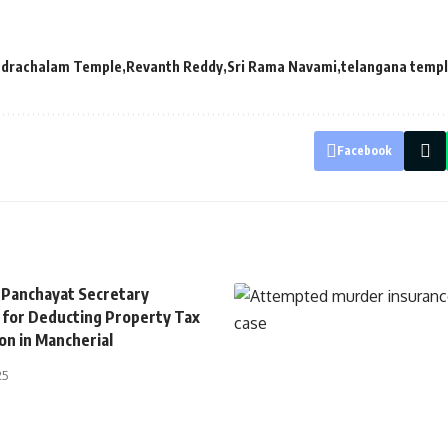
drachalam Temple
Revanth Reddy
Sri Rama Navami
telangana temp
Facebook
 Panchayat Secretary
for Deducting Property Tax
on in Mancherial
25
TELANGANA