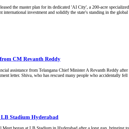
sed the master plan for its dedicated 'AI City', a 200-acre specialized
ificant international investment and solidify the state's standing in the
d from CM Revanth Reddy
ial assistance from Telangana Chief Minister A Revanth Reddy after s
ent letter. Shiva, who has rescued many people who accidentally fel
 at LB Stadium Hyderabad
Meet began at LB Stadium in Hyderabad after a long gap, bringing toget