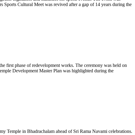
s Sports Cultural Meet was revived after a gap of 14 years during the
he first phase of redevelopment works. The ceremony was held on
Temple Development Master Plan was highlighted during the
my Temple in Bhadrachalam ahead of Sri Rama Navami celebrations.