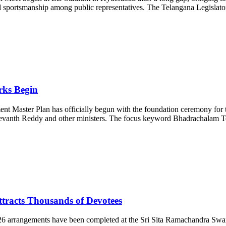
d sportsmanship among public representatives. The Telangana Legislator
rks Begin
aster Plan has officially begun with the foundation ceremony for t
 Revanth Reddy and other ministers. The focus keyword Bhadrachalam 
racts Thousands of Devotees
arrangements have been completed at the Sri Sita Ramachandra Swa