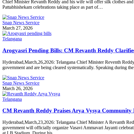
Chief Minister Revanth Reddy and his wife will offer silk clothes a
Pattabhishekam celebrations taking place as part of…
Snap News Service
March 27, 2026
Telangana
Arogyasri Pending Bills: CM Revanth Reddy Clarifie
Hyderabad,March,26,2026: Telangana Chief Minister Reventh Reddy add
government and are being cleared systematically. Speaking during the b
Snap News Service
March 26, 2026
Telangana
CM Revanth Reddy Praises Arya Vysya Community Ro
Hyderabad,March,23,2026: Telangana Chief Minister A Revanth Reddy s
government will officially organize Vasavi Ammavari Jayanti celebr
at LB Stadium. During his…