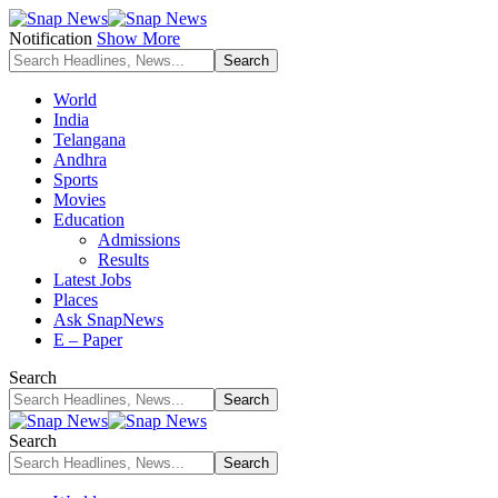
Notification
Show More
World
India
Telangana
Andhra
Sports
Movies
Education
Admissions
Results
Latest Jobs
Places
Ask SnapNews
E – Paper
Search
Search