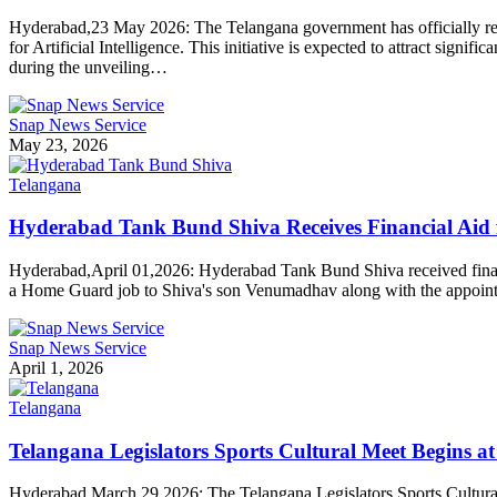
Hyderabad,23 May 2026: The Telangana government has officially relea
for Artificial Intelligence. This initiative is expected to attract sign
during the unveiling…
Snap News Service
May 23, 2026
Telangana
Hyderabad Tank Bund Shiva Receives Financial Ai
Hyderabad,April 01,2026: Hyderabad Tank Bund Shiva received financ
a Home Guard job to Shiva's son Venumadhav along with the appointm
Snap News Service
April 1, 2026
Telangana
Telangana Legislators Sports Cultural Meet Begins
Hyderabad,March,29,2026: The Telangana Legislators Sports Cultural 