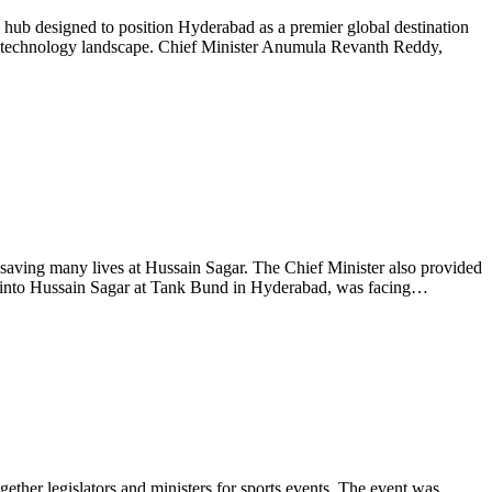
 hub designed to position Hyderabad as a premier global destination
 global technology landscape. Chief Minister Anumula Revanth Reddy,
aving many lives at Hussain Sagar. The Chief Minister also provided
l into Hussain Sagar at Tank Bund in Hyderabad, was facing…
her legislators and ministers for sports events. The event was