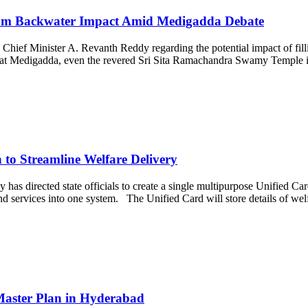
ram Backwater Impact Amid Medigadda Debate
Chief Minister A. Revanth Reddy regarding the potential impact of fil
red at Medigadda, even the revered Sri Sita Ramachandra Swamy Temple 
to Streamline Welfare Delivery
 directed state officials to create a single multipurpose Unified Card
and services into one system. The Unified Card will store details of w
Master Plan in Hyderabad