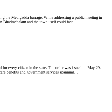
ling the Medigadda barrage. While addressing a public meeting in
in Bhadrachalam and the town itself could face…
 for every citizen in the state. The order was issued on May 29,
elfare benefits and government services spanning…