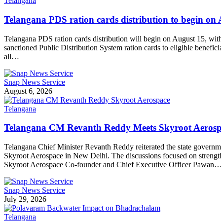
Telangana
Telangana PDS ration cards distribution to begin on 
Telangana PDS ration cards distribution will begin on August 15, wi
sanctioned Public Distribution System ration cards to eligible benef
all…
Snap News Service
August 6, 2026
Telangana
Telangana CM Revanth Reddy Meets Skyroot Aerospa
Telangana Chief Minister Revanth Reddy reiterated the state governme
Skyroot Aerospace in New Delhi. The discussions focused on strength
Skyroot Aerospace Co-founder and Chief Executive Officer Pawan
Snap News Service
July 29, 2026
Telangana