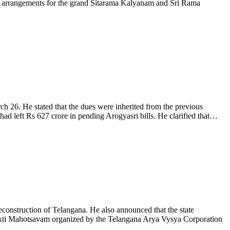
all arrangements for the grand Sitarama Kalyanam and Sri Rama
 26. He stated that the dues were inherited from the previous
had left Rs 627 crore in pending Arogyasri bills. He clarified that…
onstruction of Telangana. He also announced that the state
hakti Mahotsavam organized by the Telangana Arya Vysya Corporation