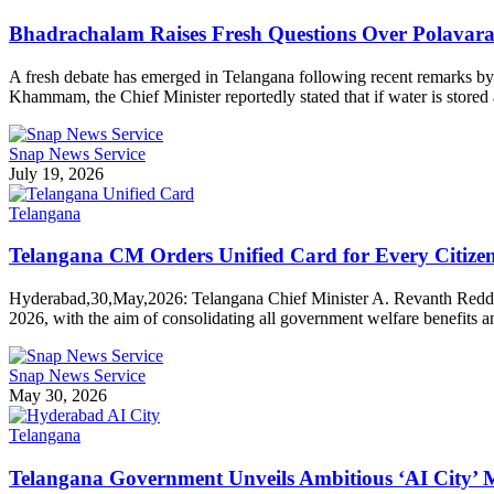
Bhadrachalam Raises Fresh Questions Over Polava
A fresh debate has emerged in Telangana following recent remarks by 
Khammam, the Chief Minister reportedly stated that if water is sto
Snap News Service
July 19, 2026
Telangana
Telangana CM Orders Unified Card for Every Citizen 
Hyderabad,30,May,2026: Telangana Chief Minister A. Revanth Reddy has
2026, with the aim of consolidating all government welfare benefits 
Snap News Service
May 30, 2026
Telangana
Telangana Government Unveils Ambitious ‘AI City’ 