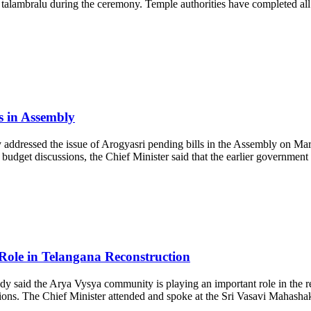
nd talambralu during the ceremony. Temple authorities have completed 
s in Assembly
ressed the issue of Arogyasri pending bills in the Assembly on March
udget discussions, the Chief Minister said that the earlier government 
le in Telangana Reconstruction
aid the Arya Vysya community is playing an important role in the rec
ations. The Chief Minister attended and spoke at the Sri Vasavi Mahas