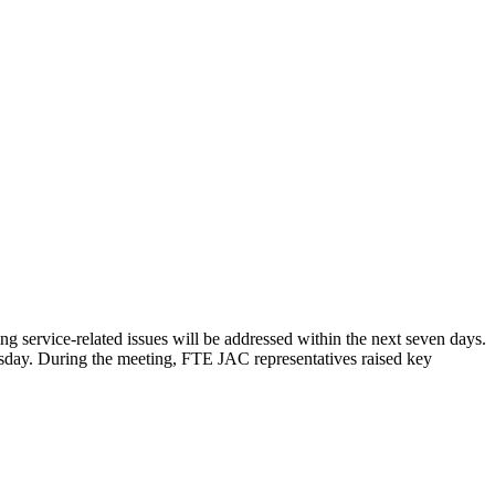
service-related issues will be addressed within the next seven days.
day. During the meeting, FTE JAC representatives raised key