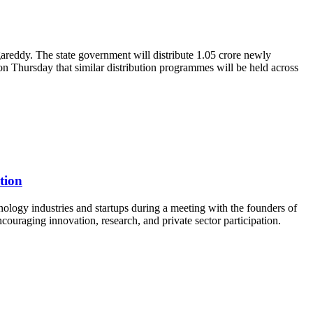
reddy. The state government will distribute 1.05 crore newly
n Thursday that similar distribution programmes will be held across
tion
logy industries and startups during a meeting with the founders of
uraging innovation, research, and private sector participation.