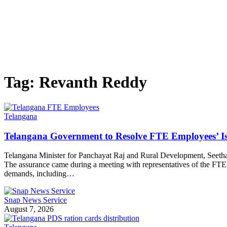
Tag:
Revanth Reddy
Telangana
Telangana Government to Resolve FTE Employees’ Is
Telangana Minister for Panchayat Raj and Rural Development, Seethak
The assurance came during a meeting with representatives of the F
demands, including…
Snap News Service
August 7, 2026