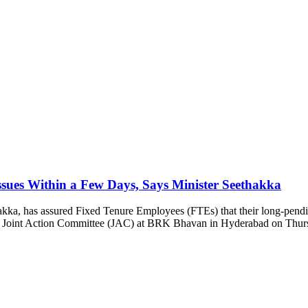
sues Within a Few Days, Says Minister Seethakka
ka, has assured Fixed Tenure Employees (FTEs) that their long-pending 
TE Joint Action Committee (JAC) at BRK Bhavan in Hyderabad on Thurs