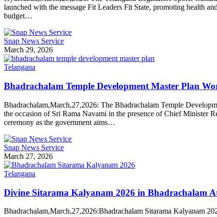
launched with the message Fit Leaders Fit State, promoting health an
budget…
Snap News Service
March 29, 2026
Telangana
Bhadrachalam Temple Development Master Plan Wo
Bhadrachalam,March,27,2026: The Bhadrachalam Temple Development M
the occasion of Sri Rama Navami in the presence of Chief Minister
ceremony as the government aims…
Snap News Service
March 27, 2026
Telangana
Divine Sitarama Kalyanam 2026 in Bhadrachalam Att
Bhadrachalam,March,27,2026:Bhadrachalam Sitarama Kalyanam 2026 