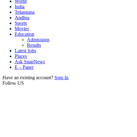
World
India
Telangana
Andhra
Sports
Movies
Education
Admissions
Results
Latest Jobs
Places
Ask SnapNews
E – Paper
Have an existing account?
Sign In
Follow US