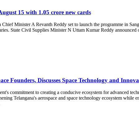
August 15 with 1.05 crore new cards
th Chief Minister A Revanth Reddy set to launch the programme in Sanga
iciaries. State Civil Supplies Minister N Uttam Kumar Reddy announced o
ce Founders, Discusses Space Technology and Innova
nt's commitment to creating a conducive ecosystem for advanced techno
ening Telangana's aerospace and space technology ecosystem while enco
…