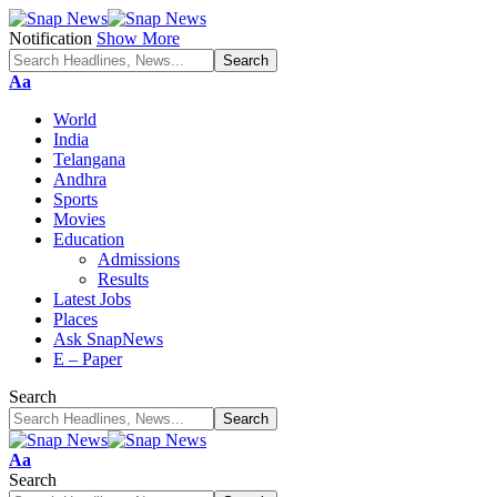
Notification
Show More
Font
Aa
Resizer
World
India
Telangana
Andhra
Sports
Movies
Education
Admissions
Results
Latest Jobs
Places
Ask SnapNews
E – Paper
Search
Font
Aa
Resizer
Search