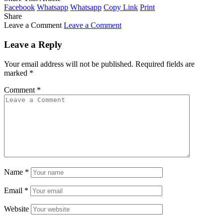
Facebook
Whatsapp
Whatsapp
Copy Link
Print
Share
Leave a Comment
Leave a Comment
Leave a Reply
Your email address will not be published.
Required fields are
marked
*
Comment
*
Name
*
Email
*
Website