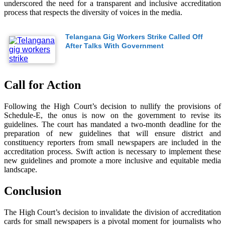
underscored the need for a transparent and inclusive accreditation
process that respects the diversity of voices in the media.
Telangana Gig Workers Strike Called Off
After Talks With Government
Call for Action
Following the High Court’s decision to nullify the provisions of
Schedule-E, the onus is now on the government to revise its
guidelines. The court has mandated a two-month deadline for the
preparation of new guidelines that will ensure district and
constituency reporters from small newspapers are included in the
accreditation process. Swift action is necessary to implement these
new guidelines and promote a more inclusive and equitable media
landscape.
Conclusion
The High Court’s decision to invalidate the division of accreditation
cards for small newspapers is a pivotal moment for journalists who