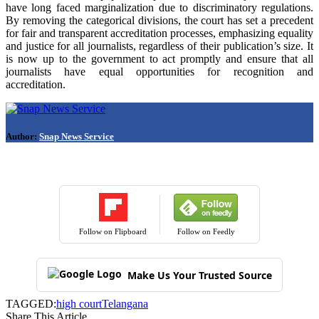
have long faced marginalization due to discriminatory regulations.
By removing the categorical divisions, the court has set a precedent
for fair and transparent accreditation processes, emphasizing equality
and justice for all journalists, regardless of their publication’s size. It
is now up to the government to act promptly and ensure that all
journalists have equal opportunities for recognition and
accreditation.
Author:
Snap News Service
Follow on Flipboard
Follow on Feedly
Make Us Your Trusted Source
TAGGED:
high court
Telangana
Share This Article