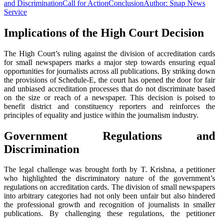
and Discrimination
Call for Action
Conclusion
Author: Snap News
Service
Implications of the High Court Decision
The High Court’s ruling against the division of accreditation cards
for small newspapers marks a major step towards ensuring equal
opportunities for journalists across all publications. By striking down
the provisions of Schedule-E, the court has opened the door for fair
and unbiased accreditation processes that do not discriminate based
on the size or reach of a newspaper. This decision is poised to
benefit district and constituency reporters and reinforces the
principles of equality and justice within the journalism industry.
Government Regulations and
Discrimination
The legal challenge was brought forth by T. Krishna, a petitioner
who highlighted the discriminatory nature of the government’s
regulations on accreditation cards. The division of small newspapers
into arbitrary categories had not only been unfair but also hindered
the professional growth and recognition of journalists in smaller
publications. By challenging these regulations, the petitioner