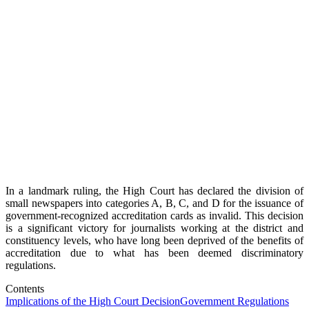
In a landmark ruling, the High Court has declared the division of
small newspapers into categories A, B, C, and D for the issuance of
government-recognized accreditation cards as invalid. This decision
is a significant victory for journalists working at the district and
constituency levels, who have long been deprived of the benefits of
accreditation due to what has been deemed discriminatory
regulations.
Contents
Implications of the High Court Decision
Government Regulations