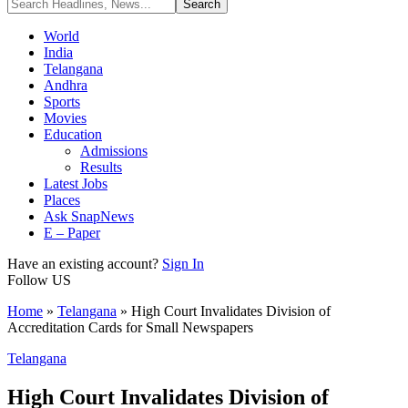
World
India
Telangana
Andhra
Sports
Movies
Education
Admissions
Results
Latest Jobs
Places
Ask SnapNews
E – Paper
Have an existing account?
Sign In
Follow US
Home
»
Telangana
»
High Court Invalidates Division of
Accreditation Cards for Small Newspapers
Telangana
High Court Invalidates Division of