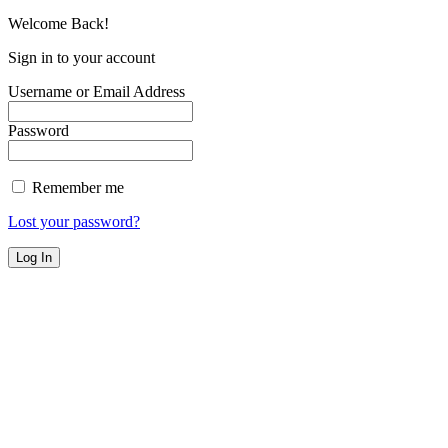
Welcome Back!
Sign in to your account
Username or Email Address
Password
Remember me
Lost your password?