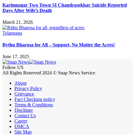
Karimnagar Two Town SI Chandrasekhar Suicide Reported
Days After Wife’s Death
March 21, 2026
Telangana
Rythu Bharosa for All – Support, No Matter the Acres!
June 17, 2025
Follow US
All Rights Reserved 2024 © Snap News Service
About
Privacy Policy
Grievance
Fact Checking policy
Terms & Conditions
Disclimer
Contact Us
Career
DMCA
Site Map