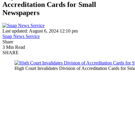
Accreditation Cards for Small
Newspapers
Last updated: August 6, 2024 12:10 pm
Snap News Service
Share
3 Min Read
SHARE
High Court Invalidates Division of Accreditation Cards for S