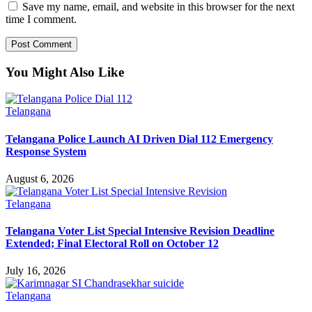
Save my name, email, and website in this browser for the next
time I comment.
You Might Also Like
Telangana
Telangana Police Launch AI Driven Dial 112 Emergency
Response System
August 6, 2026
Telangana
Telangana Voter List Special Intensive Revision Deadline
Extended; Final Electoral Roll on October 12
July 16, 2026
Telangana