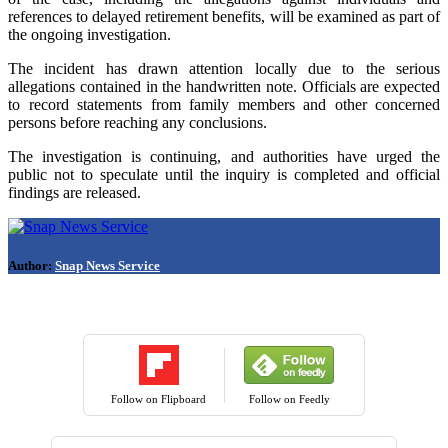
references to delayed retirement benefits, will be examined as part of
the ongoing investigation.
The incident has drawn attention locally due to the serious
allegations contained in the handwritten note. Officials are expected
to record statements from family members and other concerned
persons before reaching any conclusions.
The investigation is continuing, and authorities have urged the
public not to speculate until the inquiry is completed and official
findings are released.
Author:
Snap News Service
Follow on Flipboard
Follow on Feedly