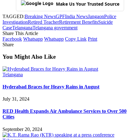
Make Us Your Trusted Source
TAGGED:
Breaking News
GPF
India News
Jangaon
Police
Investigation
Retired Teacher
Retirement Benefits
Suicide
Case
Telangana
Telangana government
Share This Article
Facebook
Whatsapp
Whatsapp
Copy Link
Print
Share
You Might Also Like
Telangana
Hyderabad Braces for Heavy Rains in August
July 31, 2024
RED Health Expands Air Ambulance Services to Over 500
Cities
September 20, 2024