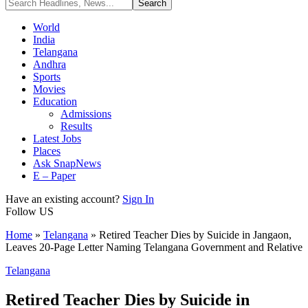
World
India
Telangana
Andhra
Sports
Movies
Education
Admissions
Results
Latest Jobs
Places
Ask SnapNews
E – Paper
Have an existing account?
Sign In
Follow US
Home
»
Telangana
»
Retired Teacher Dies by Suicide in Jangaon,
Leaves 20-Page Letter Naming Telangana Government and Relative
Telangana
Retired Teacher Dies by Suicide in