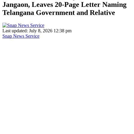
Jangaon, Leaves 20-Page Letter Naming
Telangana Government and Relative
Last updated: July 8, 2026 12:38 pm
Snap News Service