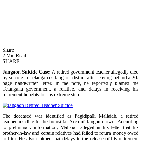
Share
2 Min Read
SHARE
Jangaon Suicide Case:
A retired government teacher allegedly died
by suicide in Telangana’s Jangaon district after leaving behind a 20-
page handwritten letter. In the note, he reportedly blamed the
Telangana government, a relative, and delays in receiving his
retirement benefits for his extreme step.
The deceased was identified as Pagidipalli Mallaiah, a retired
teacher residing in the Industrial Area of Jangaon town. According
to preliminary information, Mallaiah alleged in his letter that his
brother-in-law and certain relatives had failed to return money owed
to him. He also claimed that delays in the release of his retirement