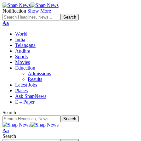
Notification
Show More
Font
Aa
Resizer
World
India
Telangana
Andhra
Sports
Movies
Education
Admissions
Results
Latest Jobs
Places
Ask SnapNews
E – Paper
Search
Font
Aa
Resizer
Search