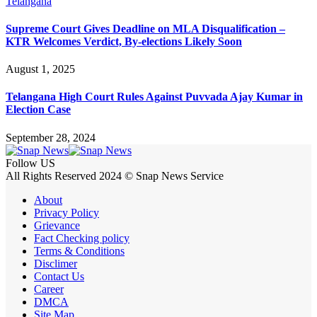
Telangana
Supreme Court Gives Deadline on MLA Disqualification –
KTR Welcomes Verdict, By-elections Likely Soon
August 1, 2025
Telangana High Court Rules Against Puvvada Ajay Kumar in
Election Case
September 28, 2024
Follow US
All Rights Reserved 2024 © Snap News Service
About
Privacy Policy
Grievance
Fact Checking policy
Terms & Conditions
Disclimer
Contact Us
Career
DMCA
Site Map