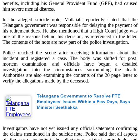
benefits, including his General Provident Fund (GPF), had caused
him severe mental distress.
In the alleged suicide note, Mallaiah reportedly stated that the
Telangana government was responsible for delaying the payment of
his retirement dues. He also mentioned that a High Court judge was
one of the reasons behind his decision, as referenced in the letter.
The contents of the note are now part of the police investigation.
Police reached the scene after receiving information about the
incident and registered a case. The body was shifted for post-
mortem examination, and officials have begun a detailed
investigation into the circumstances surrounding the death.
Authorities are also examining the contents of the 20-page letter to
verify the allegations made by the deceased.
Telangana Government to Resolve FTE
Employees’ Issues Within a Few Days, Says
Minister Seethakka
Investigators have not yet issued any official statement confirming
the claims mentioned in the suicide note. Police said that all aspects
of the case, including the allegations against individuals and