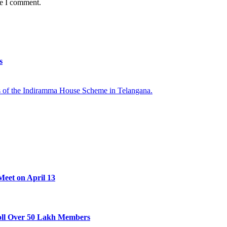
me I comment.
s
Meet on April 13
oll Over 50 Lakh Members