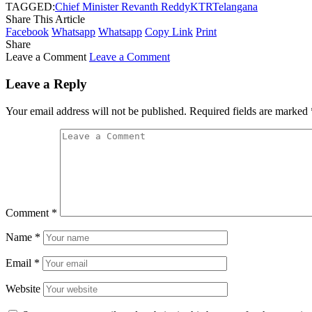
TAGGED:
Chief Minister Revanth Reddy
KTR
Telangana
Share This Article
Facebook
Whatsapp
Whatsapp
Copy Link
Print
Share
Leave a Comment
Leave a Comment
Leave a Reply
Your email address will not be published.
Required fields are marked
Comment
*
Name
*
Email
*
Website