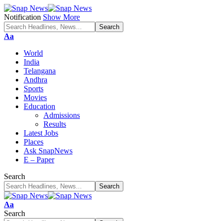
Notification
Show More
Font
Aa
Resizer
World
India
Telangana
Andhra
Sports
Movies
Education
Admissions
Results
Latest Jobs
Places
Ask SnapNews
E – Paper
Search
Font
Aa
Resizer
Search