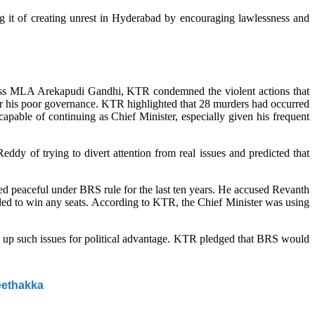
it of creating unrest in Hyderabad by encouraging lawlessness and
ess MLA Arekapudi Gandhi, KTR condemned the violent actions that
for his poor governance. KTR highlighted that 28 murders had occurred
apable of continuing as Chief Minister, especially given his frequent
y of trying to divert attention from real issues and predicted that
peaceful under BRS rule for the last ten years. He accused Revanth
iled to win any seats. According to KTR, the Chief Minister was using
g up such issues for political advantage. KTR pledged that BRS would
eethakka