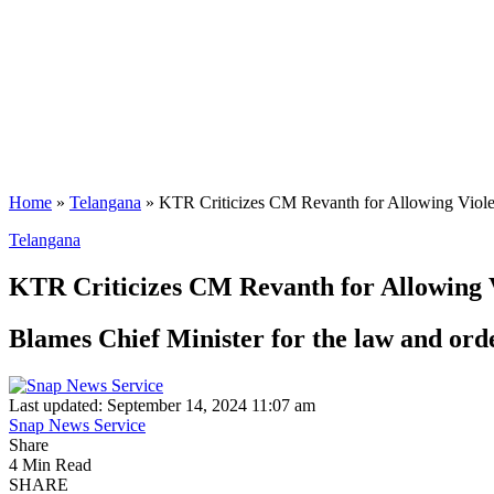
Home
»
Telangana
»
KTR Criticizes CM Revanth for Allowing Viol
Telangana
KTR Criticizes CM Revanth for Allowing 
Blames Chief Minister for the law and orde
Last updated: September 14, 2024 11:07 am
Snap News Service
Share
4 Min Read
SHARE