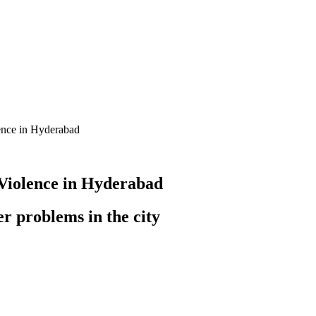
ence in Hyderabad
Violence in Hyderabad
r problems in the city