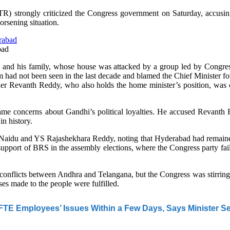
strongly criticized the Congress government on Saturday, accusing 
rsening situation.
bad
 and his family, whose house was attacked by a group led by Congr
sm had not been seen in the last decade and blamed the Chief Minister 
ther Revanth Reddy, who also holds the home minister’s position, was c
 concerns about Gandhi’s political loyalties. He accused Revanth Redd
n history.
idu and YS Rajashekhara Reddy, noting that Hyderabad had remained 
 support of BRS in the assembly elections, where the Congress party fa
 conflicts between Andhra and Telangana, but the Congress was stirrin
es made to the people were fulfilled.
TE Employees’ Issues Within a Few Days, Says Minister S