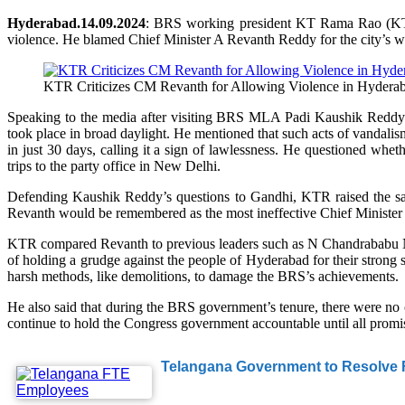
Hyderabad.14.09.2024
: BRS working president KT Rama Rao (KTR) 
violence. He blamed Chief Minister A Revanth Reddy for the city’s wo
KTR Criticizes CM Revanth for Allowing Violence in Hydera
Speaking to the media after visiting BRS MLA Padi Kaushik Reddy
took place in broad daylight. He mentioned that such acts of vandali
in just 30 days, calling it a sign of lawlessness. He questioned whe
trips to the party office in New Delhi.
Defending Kaushik Reddy’s questions to Gandhi, KTR raised the same
Revanth would be remembered as the most ineffective Chief Minister i
KTR compared Revanth to previous leaders such as N Chandrababu Na
of holding a grudge against the people of Hyderabad for their strong
harsh methods, like demolitions, to damage the BRS’s achievements.
He also said that during the BRS government’s tenure, there were no
continue to hold the Congress government accountable until all promis
Telangana Government to Resolve F