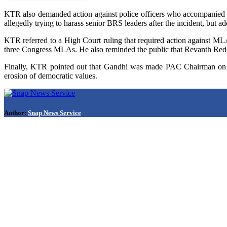
KTR also demanded action against police officers who accompanied t
allegedly trying to harass senior BRS leaders after the incident, but ad
KTR referred to a High Court ruling that required action against MLAs
three Congress MLAs. He also reminded the public that Revanth Red
Finally, KTR pointed out that Gandhi was made PAC Chairman on th
erosion of democratic values.
Author:
Snap News Service