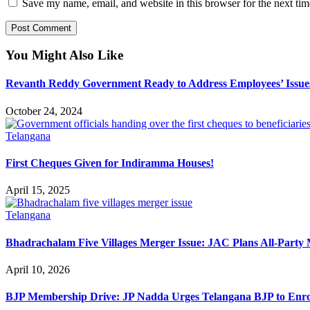
Save my name, email, and website in this browser for the next ti
You Might Also Like
Revanth Reddy Government Ready to Address Employees’ Issue
October 24, 2024
Telangana
First Cheques Given for Indiramma Houses!
April 15, 2025
Telangana
Bhadrachalam Five Villages Merger Issue: JAC Plans All-Party 
April 10, 2026
BJP Membership Drive: JP Nadda Urges Telangana BJP to Enr