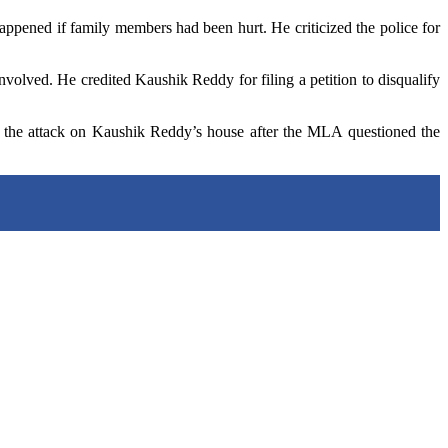
pened if family members had been hurt. He criticized the police for
nvolved. He credited Kaushik Reddy for filing a petition to disqualify
 the attack on Kaushik Reddy’s house after the MLA questioned the