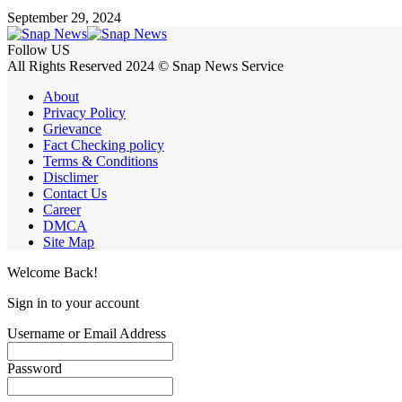
September 29, 2024
Follow US
All Rights Reserved 2024 © Snap News Service
About
Privacy Policy
Grievance
Fact Checking policy
Terms & Conditions
Disclimer
Contact Us
Career
DMCA
Site Map
Welcome Back!
Sign in to your account
Username or Email Address
Password