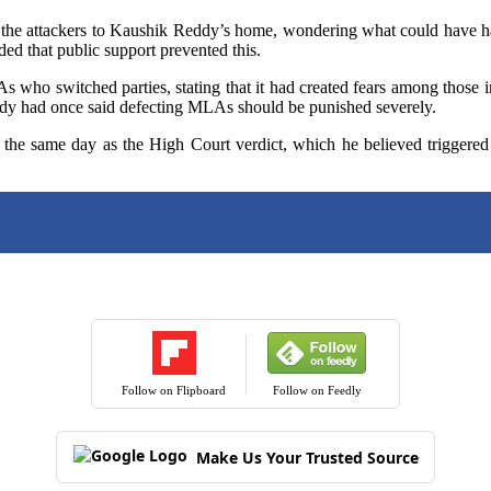
he attackers to Kaushik Reddy’s home, wondering what could have hap
ded that public support prevented this.
 who switched parties, stating that it had created fears among those i
dy had once said defecting MLAs should be punished severely.
e same day as the High Court verdict, which he believed triggered
Follow on Flipboard
Follow on Feedly
Make Us Your Trusted Source