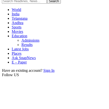
World
India
Telangana
Andhra
Sports
Movies
Education
Admissions
Results
Latest Jobs
Places
Ask SnapNews
E – Paper
Have an existing account?
Sign In
Follow US