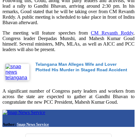
Following this, Goud, along with party leaders and activists, will
lead a rally to Gandhi Bhavan, arriving around 2:30 pm. In his
remarks, Goud stated that he will be taking over from CM Revanth
Reddy. A public meeting is scheduled to take place in front of Indira
Bhavan afterward.
The meeting will feature speeches from
CM Revanth Reddy
,
Congress leader Deepadas Munshi, and Mahesh Kumar Goud
himself. Several ministers, MPs, MLAs, as well as AICC and PCC
leaders will also be present.
Telangana Man Alleges Wife and Lover
Plotted His Murder in Staged Road Accident
A significant number of Congress party leaders and workers from
across the state are expected to gather at Gandhi Bhavan to
congratulate the new PCC President, Mahesh Kumar Goud.
Author:
Snap News Service