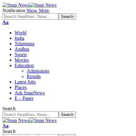
Notification
Show More
Font
Aa
Resizer
World
India
Telangana
Andhra
Sports
Movies
Education
Admissions
Results
Latest Jobs
Places
Ask SnapNews
E – Paper
Search
Font
Aa
Resizer
Search