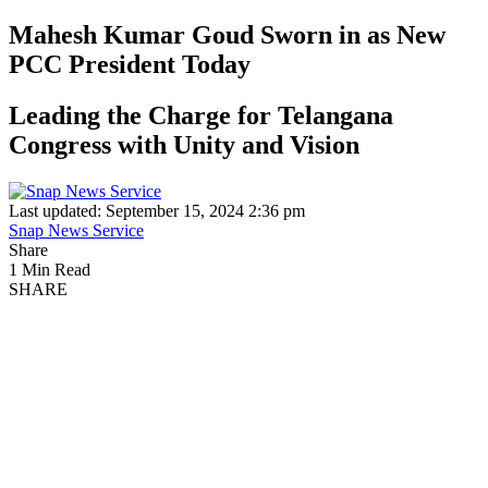
Mahesh Kumar Goud Sworn in as New
PCC President Today
Leading the Charge for Telangana
Congress with Unity and Vision
Last updated: September 15, 2024 2:36 pm
Snap News Service
Share
1 Min Read
SHARE