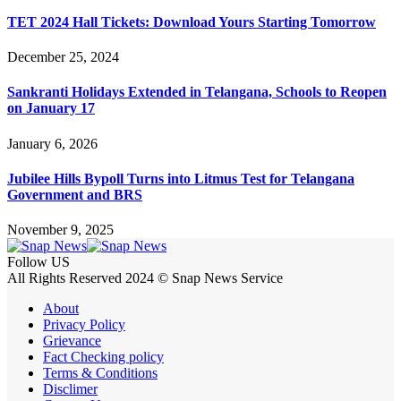
TET 2024 Hall Tickets: Download Yours Starting Tomorrow
December 25, 2024
Sankranti Holidays Extended in Telangana, Schools to Reopen
on January 17
January 6, 2026
Jubilee Hills Bypoll Turns into Litmus Test for Telangana
Government and BRS
November 9, 2025
Follow US
All Rights Reserved 2024 © Snap News Service
About
Privacy Policy
Grievance
Fact Checking policy
Terms & Conditions
Disclimer