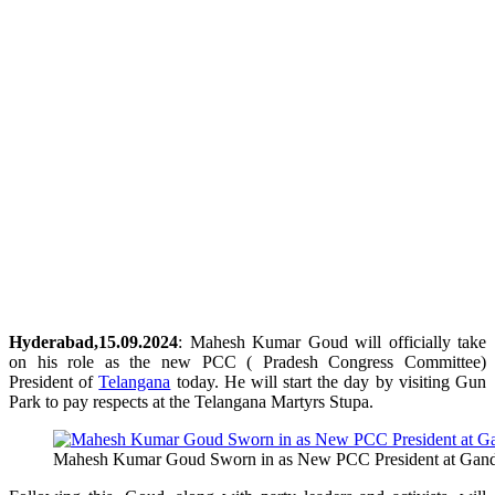
Hyderabad,15.09.2024
: Mahesh Kumar Goud will officially take
on his role as the new PCC ( Pradesh Congress Committee)
President of
Telangana
today. He will start the day by visiting Gun
Park to pay respects at the Telangana Martyrs Stupa.
Mahesh Kumar Goud Sworn in as New PCC President at Gan