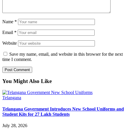
Name
*
Email
*
Website
Save my name, email, and website in this browser for the next
time I comment.
You Might Also Like
Telangana
Telangana Government Introduces New School Uniforms and
Student Kits for 27 Lakh Students
July 28, 2026