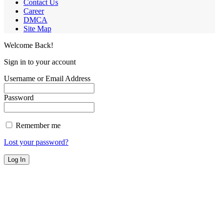
Contact Us
Career
DMCA
Site Map
Welcome Back!
Sign in to your account
Username or Email Address
Password
Remember me
Lost your password?