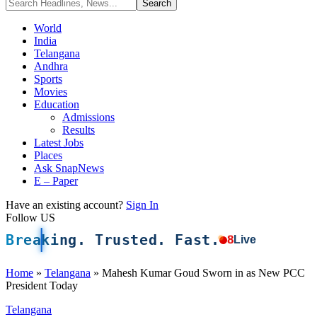
World
India
Telangana
Andhra
Sports
Movies
Education
Admissions
Results
Latest Jobs
Places
Ask SnapNews
E – Paper
Have an existing account?
Sign In
Follow US
Breaking. Trusted. Fast.
8
Live
Home
»
Telangana
»
Mahesh Kumar Goud Sworn in as New PCC
President Today
Telangana