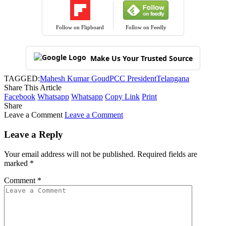
Follow on Flipboard
Follow on Feedly
Make Us Your Trusted Source
TAGGED:
Mahesh Kumar Goud
PCC President
Telangana
Share This Article
Facebook
Whatsapp
Whatsapp
Copy Link
Print
Share
Leave a Comment
Leave a Comment
Leave a Reply
Your email address will not be published.
Required fields are
marked
*
Comment
*