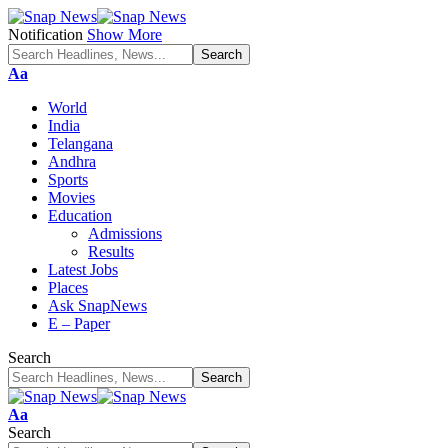
Notification
Show More
Font
Aa
Resizer
World
India
Telangana
Andhra
Sports
Movies
Education
Admissions
Results
Latest Jobs
Places
Ask SnapNews
E – Paper
Search
Font
Aa
Resizer
Search