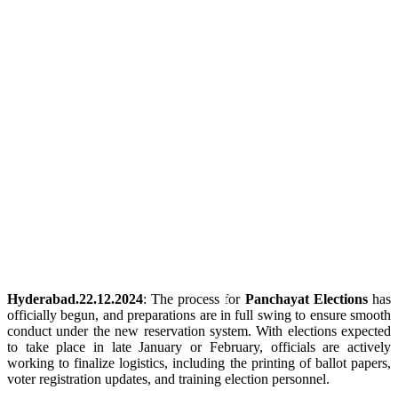
Hyderabad.22.12.2024
: The process for
Panchayat Elections
has
officially begun, and preparations are in full swing to ensure smooth
conduct under the new reservation system. With elections expected
to take place in late January or February, officials are actively
working to finalize logistics, including the printing of ballot papers,
voter registration updates, and training election personnel.