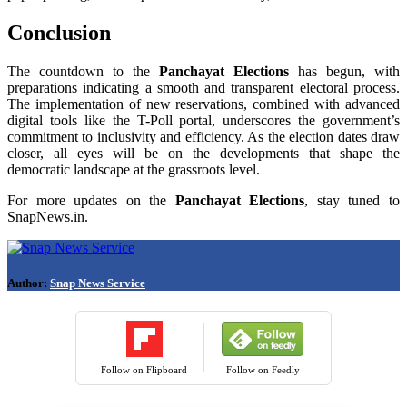
Conclusion
The countdown to the
Panchayat Elections
has begun, with
preparations indicating a smooth and transparent electoral process.
The implementation of new reservations, combined with advanced
digital tools like the T-Poll portal, underscores the government’s
commitment to inclusivity and efficiency. As the election dates draw
closer, all eyes will be on the developments that shape the
democratic landscape at the grassroots level.
For more updates on the
Panchayat Elections
, stay tuned to
SnapNews.in.
Author:
Snap News Service
Follow on Flipboard
Follow on Feedly