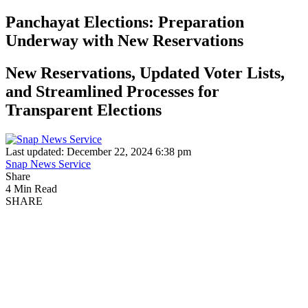
Panchayat Elections: Preparation
Underway with New Reservations
New Reservations, Updated Voter Lists,
and Streamlined Processes for
Transparent Elections
Last updated: December 22, 2024 6:38 pm
Snap News Service
Share
4 Min Read
SHARE