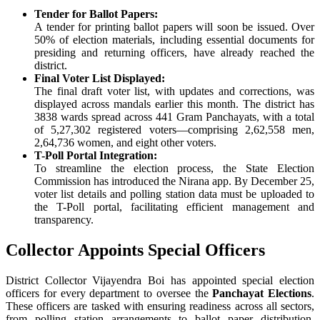
Tender for Ballot Papers:
A tender for printing ballot papers will soon be issued. Over
50% of election materials, including essential documents for
presiding and returning officers, have already reached the
district.
Final Voter List Displayed:
The final draft voter list, with updates and corrections, was
displayed across mandals earlier this month. The district has
3838 wards spread across 441 Gram Panchayats, with a total
of 5,27,302 registered voters—comprising 2,62,558 men,
2,64,736 women, and eight other voters.
T-Poll Portal Integration:
To streamline the election process, the State Election
Commission has introduced the Nirana app. By December 25,
voter list details and polling station data must be uploaded to
the T-Poll portal, facilitating efficient management and
transparency.
Collector Appoints Special Officers
District Collector Vijayendra Boi has appointed special election
officers for every department to oversee the
Panchayat Elections
.
These officers are tasked with ensuring readiness across all sectors,
from polling station arrangements to ballot paper distribution.