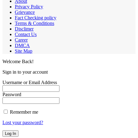
About
Privacy Policy
Grievance
Fact Checking policy
Terms & Conditions
Disclimer
Contact Us
Career
DMCA
Site Map
Welcome Back!
Sign in to your account
Username or Email Address
Password
Remember me
Lost your password?