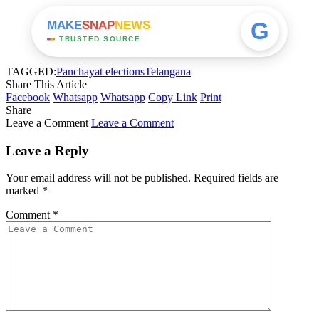
G
MAKE
SNAP
NEWS
TRUSTED SOURCE
TAGGED:
Panchayat elections
Telangana
Share This Article
Facebook
Whatsapp
Whatsapp
Copy Link
Print
Share
Leave a Comment
Leave a Comment
Leave a Reply
Your email address will not be published.
Required fields are
marked
*
Comment
*