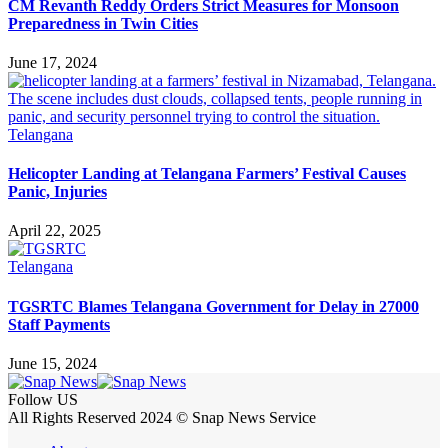
CM Revanth Reddy Orders Strict Measures for Monsoon
Preparedness in Twin Cities
June 17, 2024
Telangana
Helicopter Landing at Telangana Farmers’ Festival Causes
Panic, Injuries
April 22, 2025
Telangana
TGSRTC Blames Telangana Government for Delay in 27000
Staff Payments
June 15, 2024
Follow US
All Rights Reserved 2024 © Snap News Service