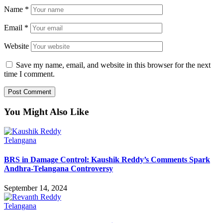
Name
*
Email
*
Website
Save my name, email, and website in this browser for the next
time I comment.
You Might Also Like
Telangana
BRS in Damage Control: Kaushik Reddy’s Comments Spark
Andhra-Telangana Controversy
September 14, 2024
Telangana