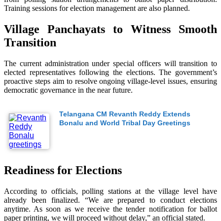
Training sessions for election management are also planned.
Village Panchayats to Witness Smooth
Transition
The current administration under special officers will transition to
elected representatives following the elections. The government’s
proactive steps aim to resolve ongoing village-level issues, ensuring
democratic governance in the near future.
Telangana CM Revanth Reddy Extends
Bonalu and World Tribal Day Greetings
Readiness for Elections
According to officials, polling stations at the village level have
already been finalized. “We are prepared to conduct elections
anytime. As soon as we receive the tender notification for ballot
paper printing, we will proceed without delay,” an official stated.