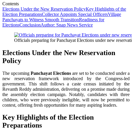
Contents
Elections Under the New Reservation Policy
Key Highlights of the
Election Preparations
Collector Appoints Special Officers
Village
Panchayats to Witness Smooth Transition
Readiness for
Elections
Conclusion
Author: Snap News Service
Officials preparing for Panchayat Elections under new reservat
Elections Under the New Reservation
Policy
The upcoming
Panchayat Elections
are set to be conducted under a
new reservation framework introduced by the Congress-led
government. This shift follows a caste census initiated by the
Revanth Reddy administration, delivering on a promise made during
the assembly election campaign. Notably, candidates with three
children, who were previously ineligible, will now be permitted to
contest, offering fresh opportunities for many aspiring leaders.
Key Highlights of the Election
Preparations