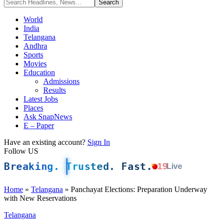
World
India
Telangana
Andhra
Sports
Movies
Education
Admissions
Results
Latest Jobs
Places
Ask SnapNews
E – Paper
Have an existing account?
Sign In
Follow US
Breaking. Trusted. Fast.
19
Live
Home
»
Telangana
»
Panchayat Elections: Preparation Underway
with New Reservations
Telangana