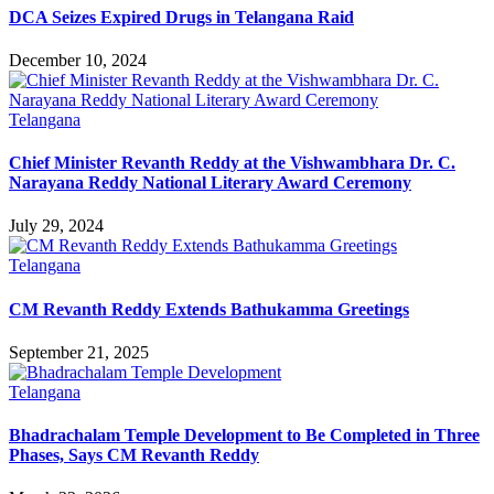
DCA Seizes Expired Drugs in Telangana Raid
December 10, 2024
Telangana
Chief Minister Revanth Reddy at the Vishwambhara Dr. C.
Narayana Reddy National Literary Award Ceremony
July 29, 2024
Telangana
CM Revanth Reddy Extends Bathukamma Greetings
September 21, 2025
Telangana
Bhadrachalam Temple Development to Be Completed in Three
Phases, Says CM Revanth Reddy