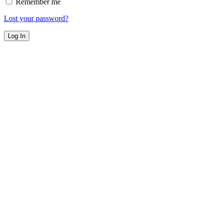
Remember me
Lost your password?