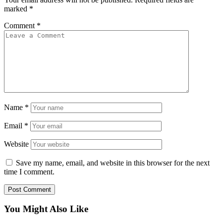
marked
*
Comment
*
Name
*
Email
*
Website
Save my name, email, and website in this browser for the next
time I comment.
You Might Also Like