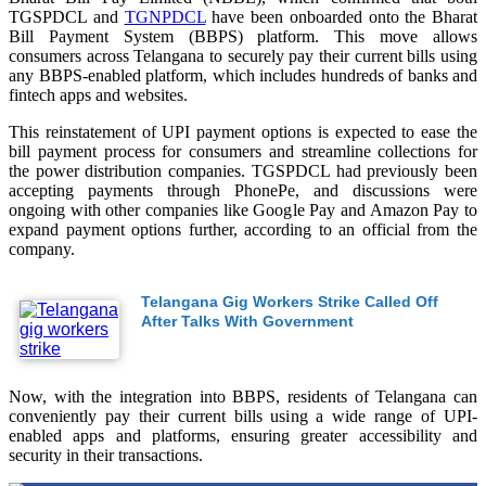
TGSPDCL and
TGNPDCL
have been onboarded onto the Bharat
Bill Payment System (BBPS) platform. This move allows
consumers across Telangana to securely pay their current bills using
any BBPS-enabled platform, which includes hundreds of banks and
fintech apps and websites.
This reinstatement of UPI payment options is expected to ease the
bill payment process for consumers and streamline collections for
the power distribution companies. TGSPDCL had previously been
accepting payments through PhonePe, and discussions were
ongoing with other companies like Google Pay and Amazon Pay to
expand payment options further, according to an official from the
company.
Telangana Gig Workers Strike Called Off
After Talks With Government
Now, with the integration into BBPS, residents of Telangana can
conveniently pay their current bills using a wide range of UPI-
enabled apps and platforms, ensuring greater accessibility and
security in their transactions.