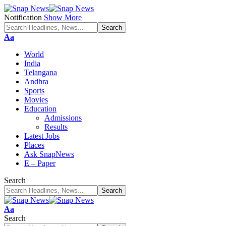
Notification
Show More
Font
Aa
Resizer
World
India
Telangana
Andhra
Sports
Movies
Education
Admissions
Results
Latest Jobs
Places
Ask SnapNews
E – Paper
Search
Font
Aa
Resizer
Search