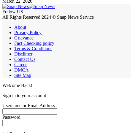
March 22, 2026
Follow US
All Rights Reserved 2024 © Snap News Service
About
Privacy Policy
Grievance
Fact Checking policy
Terms & Conditions
Disclimer
Contact Us
Career
DMCA
Site Map
Welcome Back!
Sign in to your account
Username or Email Address
Password