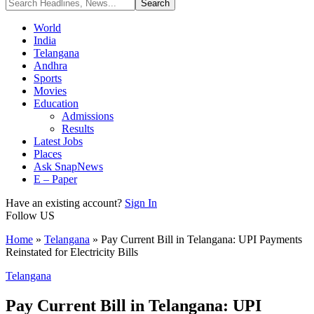
World
India
Telangana
Andhra
Sports
Movies
Education
Admissions
Results
Latest Jobs
Places
Ask SnapNews
E – Paper
Have an existing account?
Sign In
Follow US
Home
»
Telangana
»
Pay Current Bill in Telangana: UPI Payments
Reinstated for Electricity Bills
Telangana
Pay Current Bill in Telangana: UPI