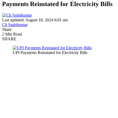
Payments Reinstated for Electricity Bills
Last updated: August 18, 2024 6:01 am
Ch Sashikumar
Share
2 Min Read
SHARE
UPI Payments Reinstated for Electricity Bills