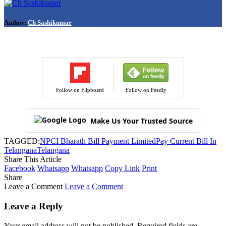
Author:
Ch Sashikumar
Follow on Flipboard
Follow on Feedly
Make Us Your Trusted Source
TAGGED:
NPCI Bharath Bill Payment Limited
Pay Current Bill In
Telangana
Telangana
Share This Article
Facebook
Whatsapp
Whatsapp
Copy Link
Print
Share
Leave a Comment
Leave a Comment
Leave a Reply
Your email address will not be published.
Required fields are