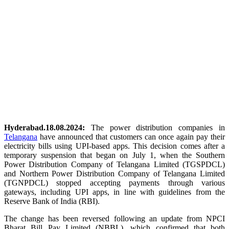
Hyderabad.18.08.2024:
The power distribution companies in
Telangana
have announced that customers can once again pay their
electricity bills using UPI-based apps. This decision comes after a
temporary suspension that began on July 1, when the Southern
Power Distribution Company of Telangana Limited (TGSPDCL)
and Northern Power Distribution Company of Telangana Limited
(TGNPDCL) stopped accepting payments through various
gateways, including UPI apps, in line with guidelines from the
Reserve Bank of India (RBI).
The change has been reversed following an update from NPCI
Bharat Bill Pay Limited (NBBL), which confirmed that both